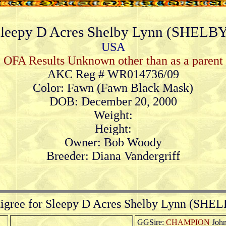
leepy D Acres Shelby Lynn (SHELB
USA
OFA Results Unknown other than as a parent
AKC Reg # WR014736/09
Color: Fawn (Fawn Black Mask)
DOB: December 20, 2000
Weight:
Height:
Owner: Bob Woody
Breeder: Diana Vandergriff
igree for Sleepy D Acres Shelby Lynn (SHE
GGSire:
CHAMPION
John