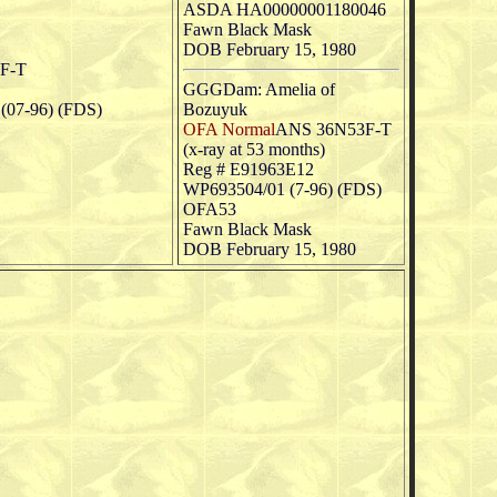
ASDA HA00000001180046
Fawn Black Mask
DOB February 15, 1980
F-T
GGGDam: Amelia of
07-96) (FDS)
Bozuyuk
OFA Normal
ANS 36N53F-T
(x-ray at 53 months)
Reg # E91963E12
WP693504/01 (7-96) (FDS)
OFA53
Fawn Black Mask
DOB February 15, 1980