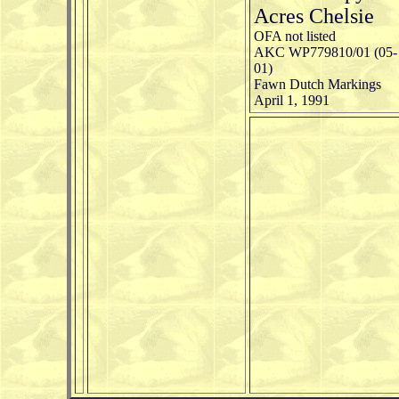
Acres Chelsie
OFA not listed
AKC WP779810/01 (05-
01)
Fawn Dutch Markings
April 1, 1991