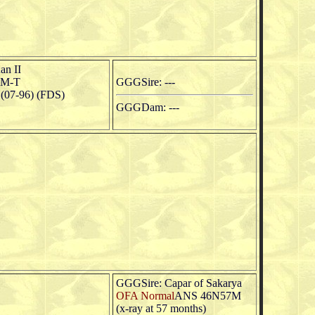
an II
2M-T
GGGSire: ---
07-96) (FDS)
GGGDam: ---
GGGSire: Capar of Sakarya
OFA Normal
ANS 46N57M
(x-ray at 57 months)