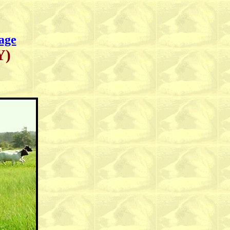
age
Y)