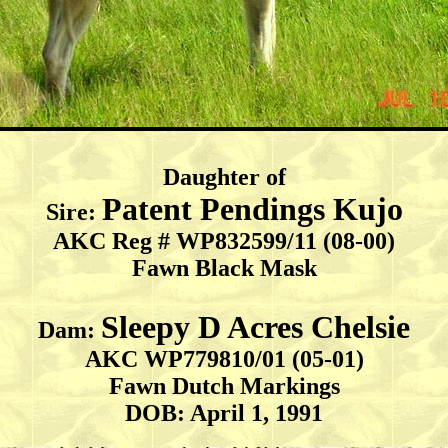
Daughter of
Patent Pendings Kujo
Sire:
AKC Reg # WP832599/11 (08-00)
Fawn Black Mask
Sleepy D Acres Chelsie
Dam:
AKC WP779810/01 (05-01)
Fawn Dutch Markings
DOB: April 1, 1991