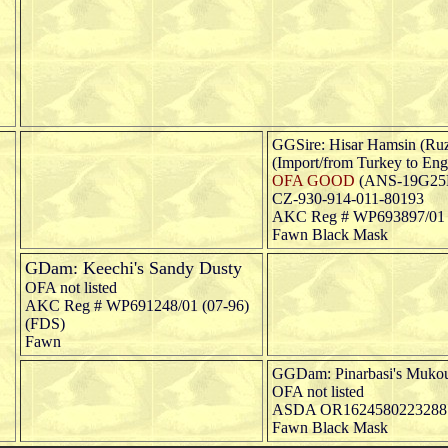
GGSire: Hisar Hamsin (Ruz
(Import/from Turkey to Eng
OFA GOOD
(ANS-19G25
CZ-930-914-011-80193
AKC Reg # WP693897/01 
Fawn Black Mask
GDam: Keechi's Sandy Dusty
OFA not listed
AKC Reg # WP691248/01 (07-96)
(FDS)
Fawn
GGDam: Pinarbasi's Muko
OFA not listed
ASDA OR1624580223288
Fawn Black Mask