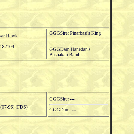
GGGSire: Pinarbasi's King
yar Hawk
182109
GGGDam:Hanedan's
Basbakan Bambi
GGGSire: ---
07-96) (FDS)
GGGDam: ---