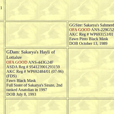
11
GGSire: Sakarya's Sahmerd
OFA GOOD
ANS-229G5
AKC Reg # WP693153/01 (
Fawn Pinto Black Mask
DOB October 13, 1989
GDam: Sakarya's Hayli of
Lottaluv
OFA GOOD
ANS-443G24F
ASDA Reg # 954123901293159
AKC Reg # WP692484/01 (07-96)
(FDS)
Fawn Black Mask
Full Sister of Sakarya's Siraze, 2nd
ranked Anatolian in 1997
DOB July 8, 1993