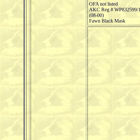
OFA not listed
AKC Reg # WP832599/
(08-00)
Fawn Black Mask