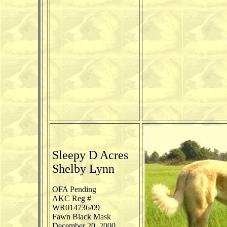
Sleepy D Acres
Shelby Lynn
OFA Pending
AKC Reg #
WR014736/09
Fawn Black Mask
December 20, 2000