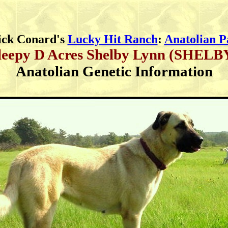
ick Conard's
Lucky Hit Ranch
:
Anatolian P
leepy D Acres Shelby Lynn (SHELB
Anatolian Genetic Information