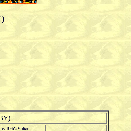
Y)
LBY)
ny Reb's Sultan