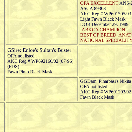
OFA EXCELLENT
ANS-
ASCA 89363
AKC Reg # WP691505/03 (
Light Fawn Black Mask
DOB December 29, 1989
IABKCA CHAMPION
BEST OF BREED, ANA
NATIONAL SPECIALITY,
GSire: Enloe's Sultan's Buster
OFA not listed
AKC Reg # WP692166/02 (07-96)
(FDS)
Fawn Pinto Black Mask
GGDam: Pinarbasi's Nikita 
OFA not listed
AKC Reg # WP691293/02 
Fawn Black Mask