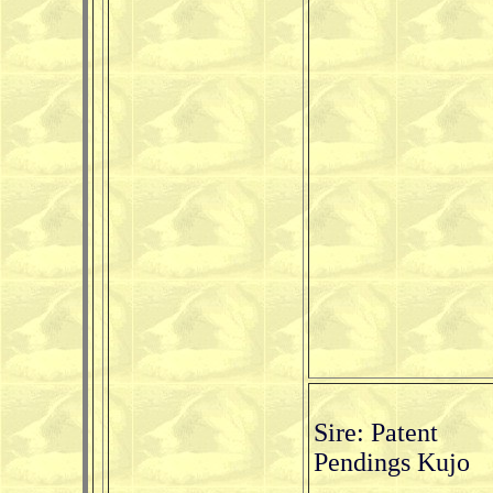
Sire: Patent
Pendings Kujo