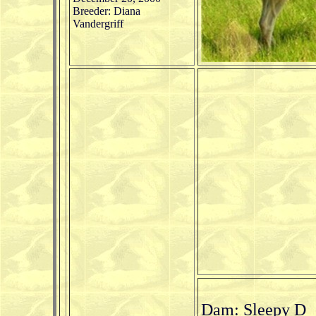
Breeder: Diana
Vandergriff
Dam: Sleepy D