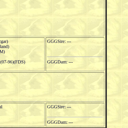
gar)
GGGSire: ---
land)
M)
(07-96)(FDS)
GGGDam: ---
ul
GGGSire: ---
GGGDam: ---