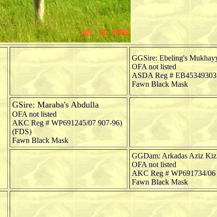
GGSire: Ebeling's Mukhay
OFA not listed
ASDA Reg # EB45349303
Fawn Black Mask
GSire: Maraba's Abdulla
OFA not listed
AKC Reg # WP691245/07 907-96)
(FDS)
Fawn Black Mask
GGDam: Arkadas Aziz Kiz
OFA not listed
AKC Reg # WP691734/06 (
Fawn Black Mask