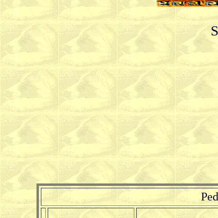
S
Ped