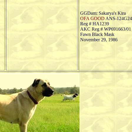
GGDam: Sakarya's Kira
OFA GOOD
ANS-124G24
Reg # HA1239
AKC Reg # WP691663/01 (
Fawn Black Mask
November 29, 1986