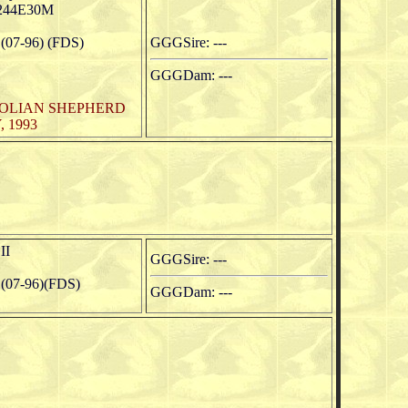
244E30M
07-96) (FDS)
GGGSire: ---
GGGDam: ---
TOLIAN SHEPHERD
 1993
II
GGGSire: ---
(07-96)(FDS)
GGGDam: ---