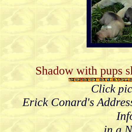
Shadow with pups sh
Click pi
Erick Conard's Addres
Inf
in a 