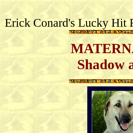
Erick Conard's Lucky Hit 
MATERNA
Shadow a