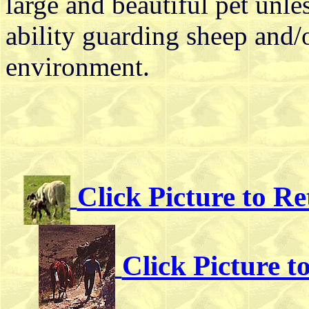
large and beautiful pet unle
ability guarding sheep and/o
environment.
Click Picture to R
Click Picture 