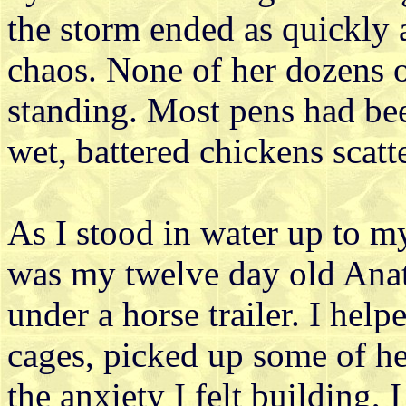
the storm ended as quickly 
chaos. None of her dozens 
standing. Most pens had be
wet, battered chickens scatt
As I stood in water up to my
was my twelve day old Anat
under a horse trailer. I hel
cages, picked up some of he
the anxiety I felt building, 