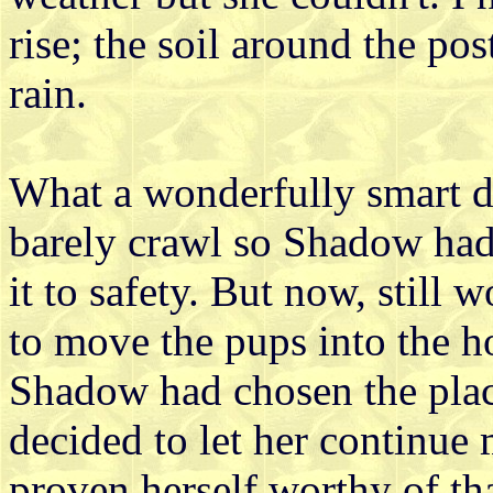
rise; the soil around the pos
rain.
What a wonderfully smart 
barely crawl so Shadow ha
it to safety. But now, still w
to move the pups into the ho
Shadow had chosen the plac
decided to let her continue 
proven herself worthy of th