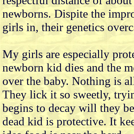
respectful distance of about 
newborns. Dispite the impr
girls in, their genetics ove
My girls are especially pro
newborn kid dies and the mo
over the baby. Nothing is al
They lick it so sweetly, tryi
begins to decay will they be
dead kid is protective. It k