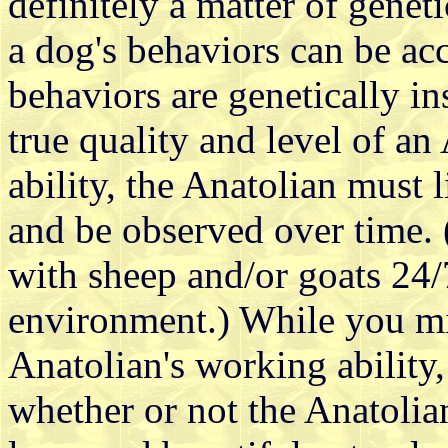
definitely a matter of gene
a dog's behaviors can be ac
behaviors are genetically in
true quality and level of an
ability, the Anatolian must
and be observed over time.
with sheep and/or goats 24/7
environment.) While you mi
Anatolian's working ability,
whether or not the Anatolian