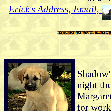
Erick's Address, Email,
Shadow's
night th
Margaret
for work