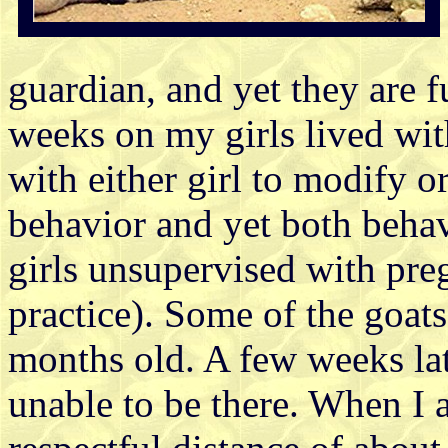
guardian, and yet they are 
weeks on my girls lived wit
with either girl to modify or
behavior and yet both behave
girls unsupervised with pr
practice). Some of the goats
months old. A few weeks lat
unable to be there. When I a