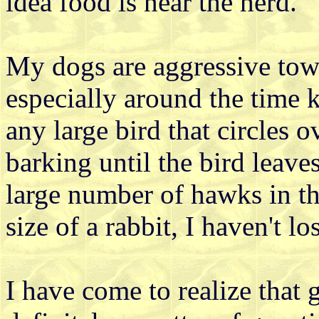
idea food is near the herd.
My dogs are aggressive towa
especially around the time 
any large bird that circles o
barking until the bird leav
large number of hawks in th
size of a rabbit, I haven't los
I have come to realize that 