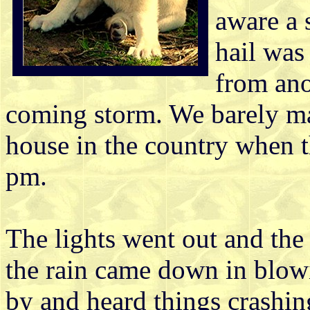
aware a 
hail was
from ano
coming storm. We barely ma
house in the country when t
pm.
The lights went out and th
the rain came down in blowi
by and heard things crashin