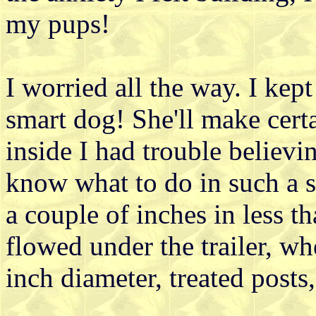
my pups!
I worried all the way. I kep
smart dog! She'll make certai
inside I had trouble believi
know what to do in such a se
a couple of inches in less 
flowed under the trailer, wh
inch diameter, treated posts