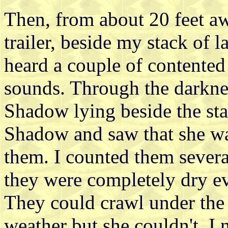
Then, from about 20 feet a
trailer, beside my stack of la
heard a couple of contente
sounds. Through the darkne
Shadow lying beside the sta
Shadow and saw that she was 
them. I counted them severa
they were completely dry e
They could crawl under the 
weather but she couldn't. I 