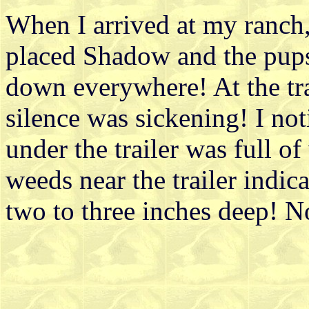
When I arrived at my ranch, 
placed Shadow and the pups
down everywhere! At the tra
silence was sickening! I no
under the trailer was full of
weeds near the trailer indic
two to three inches deep! N