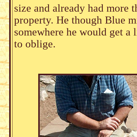
size and already had more t
property. He though Blue mi
somewhere he would get a l
to oblige.