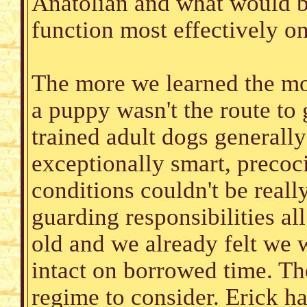
Anatolian and what would be
function most effectively o
The more we learned the mo
a puppy wasn't the route to 
trained adult dogs generally
exceptionally smart, precoc
conditions couldn't be reall
guarding responsibilities all
old and we already felt we 
intact on borrowed time. Th
regime to consider. Erick ha