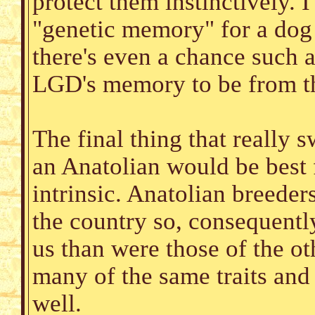
protect them instinctively. I
"genetic memory" for a dog 
there's even a chance such a
LGD's memory to be from th
The final thing that really 
an Anatolian would be best
intrinsic. Anatolian breeders
the country so, consequentl
us than were those of the o
many of the same traits and
well.