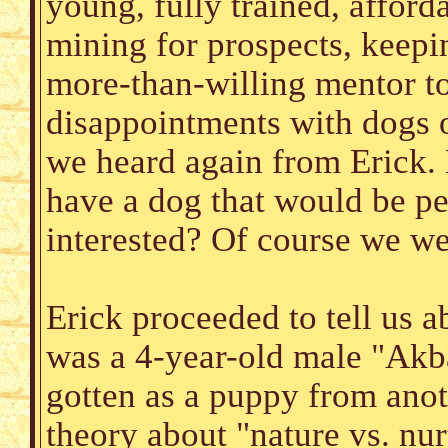
young, fully trained, affor
mining for prospects, keepi
more-than-willing mentor to
disappointments with dogs or
we heard again from Erick. 
have a dog that would be pe
interested? Of course we we
Erick proceeded to tell us a
was a 4-year-old male "Akba
gotten as a puppy from anot
theory about "nature vs. nur