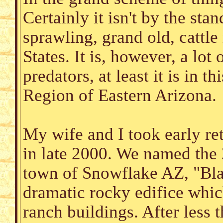
Certainly it isn't by the sta
sprawling, grand old, cattl
States. It is, however, a lot
predators, at least it is in 
Region of Eastern Arizona.
My wife and I took early re
in late 2000. We named the 
town of Snowflake AZ, "Bla
dramatic rocky edifice whic
ranch buildings. After less 