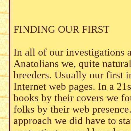
FINDING OUR FIRST
In all of our investigations
Anatolians we, quite natur
breeders. Usually our first 
Internet web pages. In a 21s
books by their covers we fo
folks by their web presence.
approach we did have to st