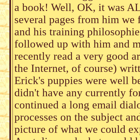
a book! Well, OK, it was A
several pages from him we 
and his training philosophi
followed up with him and my
recently read a very good ar
the Internet, of course) wri
Erick's puppies were well b
didn't have any currently fo
continued a long email dial
processes on the subject an
picture of what we could e