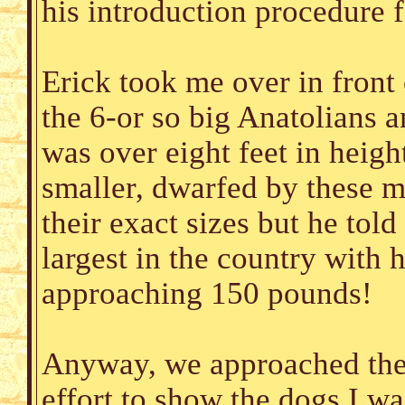
his introduction procedure f
Erick took me over in front 
the 6-or so big Anatolians a
was over eight feet in heigh
smaller, dwarfed by these m
their exact sizes but he tol
largest in the country with 
approaching 150 pounds!
Anyway, we approached the 
effort to show the dogs I wa