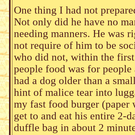
One thing I had not prepare
Not only did he have no ma
needing manners. He was righ
not require of him to be soc
who did not, within the first
people food was for people 
had a dog older than a sma
hint of malice tear into lug
my fast food burger (paper
get to and eat his entire 2
duffle bag in about 2 minute