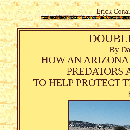
Erick Conar
DOUBL
By Da
HOW AN ARIZONA
PREDATORS 
TO HELP PROTECT 