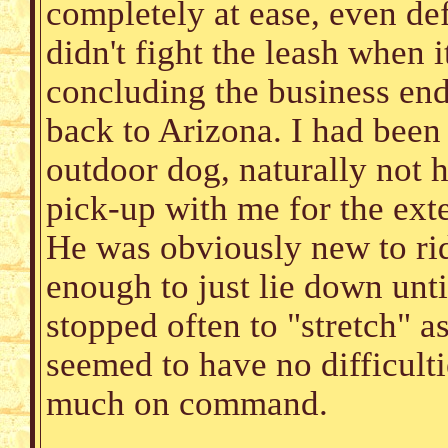
completely at ease, even de
didn't fight the leash when i
concluding the business end
back to Arizona. I had been
outdoor dog, naturally not 
pick-up with me for the ext
He was obviously new to rid
enough to just lie down unti
stopped often to "stretch" a
seemed to have no difficulti
much on command.