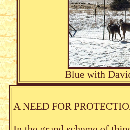
Blue with Davi
A NEED FOR PROTECTI
In the grand scheme of thing