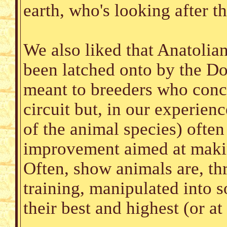
earth, who's looking after t
We also liked that Anatolian
been latched onto by the D
meant to breeders who conce
circuit but, in our experienc
of the animal species) often
improvement aimed at making
Often, show animals are, th
training, manipulated into 
their best and highest (or at