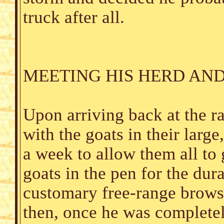
truck after all.
MEETING HIS HERD AND
Upon arriving back at the r
with the goats in their larg
a week to allow them all to 
goats in the pen for the dura
customary free-range brows
then, once he was completel