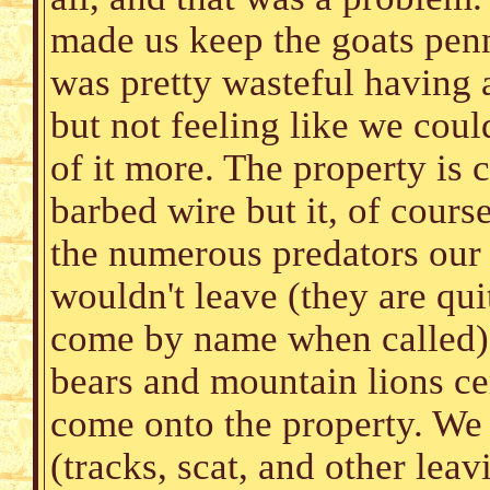
made us keep the goats penn
was pretty wasteful having 
but not feeling like we cou
of it more. The property is
barbed wire but it, of course
the numerous predators our 
wouldn't leave (they are qu
come by name when called),
bears and mountain lions ce
come onto the property. We 
(tracks, scat, and other lea