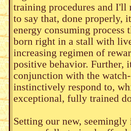
training procedures and I'll 
to say that, done properly, 
energy consuming process th
born right in a stall with li
increasing regimen of rewa
positive behavior. Further, 
conjunction with the watch
instinctively respond to, w
exceptional, fully trained 
Setting our new, seemingly 