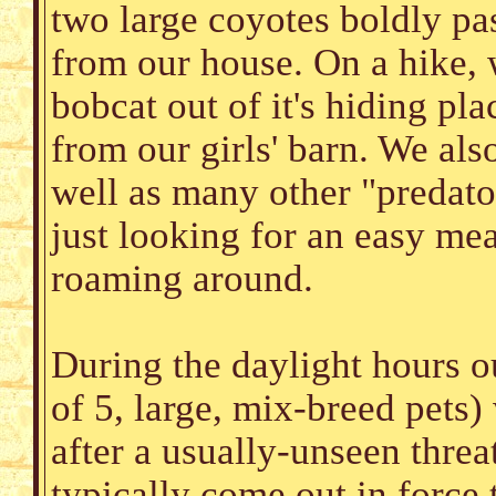
two large coyotes boldly pas
from our house. On a hike, 
bobcat out of it's hiding pla
from our girls' barn. We als
well as many other "predator
just looking for an easy mea
roaming around.
During the daylight hours 
of 5, large, mix-breed pets)
after a usually-unseen threa
typically come out in force