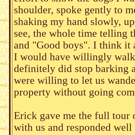
shoulder, spoke gently to m
shaking my hand slowly, up
see, the whole time telling
and "Good boys". I think it 
I would have willingly walke
definitely did stop barking 
were willing to let us wander
property without going com
Erick gave me the full tour
with us and responded well 