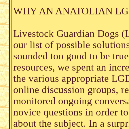
WHY AN ANATOLIAN LG
Livestock Guardian Dogs (L
our list of possible solutio
sounded too good to be true
resources, we spent an incr
the various appropriate LG
online discussion groups, re
monitored ongoing conversat
novice questions in order t
about the subject. In a surp