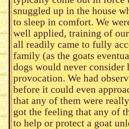
snuggled up in the house wh
to sleep in comfort. We wer
well applied, training of o
all readily came to fully acc
family (as the goats eventu
dogs would never consider h
provocation. We had observ
before it could even approac
that any of them were really
got the feeling that any of 
to help or protect a goat un