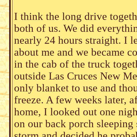
I think the long drive toget
both of us. We did everythin
nearly 24 hours straight. I 
about me and we became com
in the cab of the truck toget
outside Las Cruces New Mex
only blanket to use and thou
freeze. A few weeks later, af
home, I looked out one night 
on our back porch sleeping
storm and decided he probab