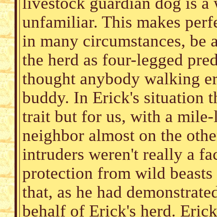
livestock guardian dog is a
unfamiliar. This makes perfe
in many circumstances, be a
the herd as four-legged preda
thought anybody walking er
buddy. In Erick's situation 
trait but for us, with a mil
neighbor almost on the othe
intruders weren't really a f
protection from wild beasts 
that, as he had demonstrat
behalf of Erick's herd. Eric