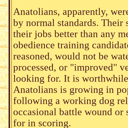
Anatolians, apparently, wer
by normal standards. Their 
their jobs better than any
obedience training candidat
reasoned, would not be wat
processed, or "improved" ve
looking for. It is worthwhil
Anatolians is growing in pop
following a working dog rela
occasional battle wound or 
for in scoring.