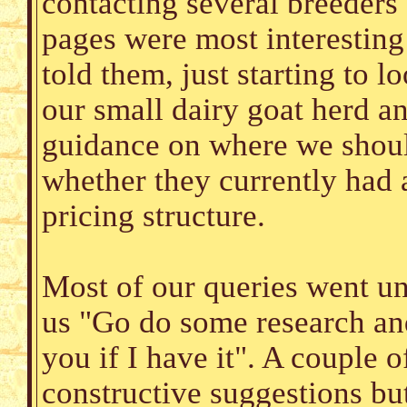
contacting several breeder
pages were most interestin
told them, just starting to l
our small dairy goat herd a
guidance on where we shoul
whether they currently had 
pricing structure.
Most of our queries went un
us "Go do some research and 
you if I have it". A couple 
constructive suggestions bu