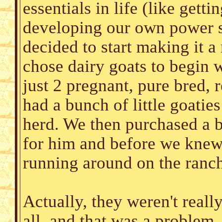
essentials in life (like gett
developing our own power 
decided to start making it 
chose dairy goats to begin w
just 2 pregnant, pure bred,
had a bunch of little goatie
herd. We then purchased a 
for him and before we knew i
running around on the ranc
Actually, they weren't real
all, and that was a problem.