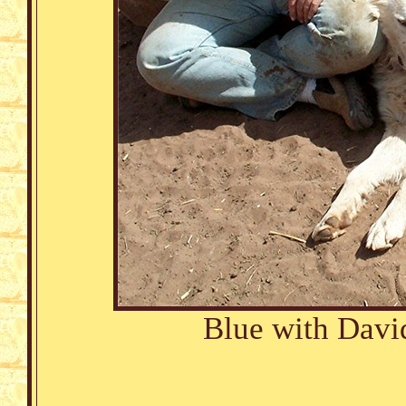
Blue with Davi