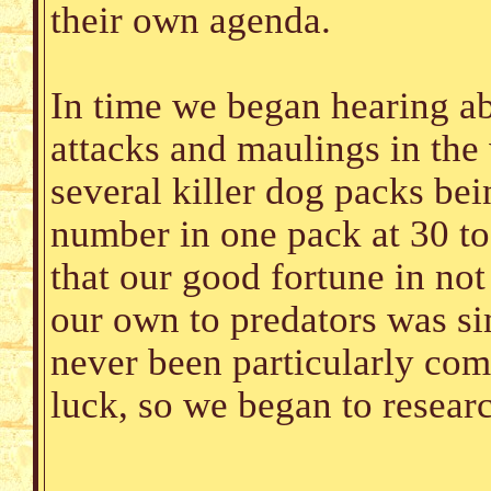
their own agenda.
In time we began hearing a
attacks and maulings in the 
several killer dog packs bei
number in one pack at 30 to
that our good fortune in no
our own to predators was s
never been particularly com
luck, so we began to resear