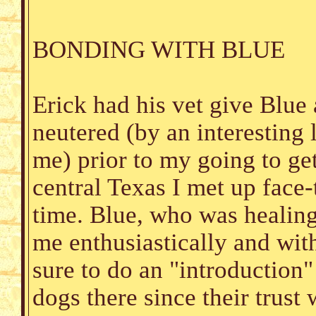
BONDING WITH BLUE
Erick had his vet give Blue
neutered (by an interesting 
me) prior to my going to get
central Texas I met up face-t
time. Blue, who was healing
me enthusiastically and wit
sure to do an "introduction"
dogs there since their trust 