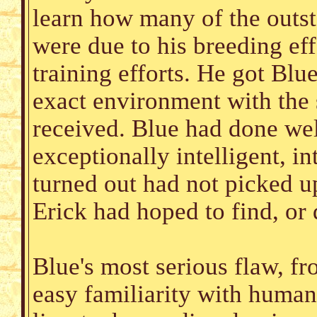
learn how many of the outsta
were due to his breeding ef
training efforts. He got Blu
exact environment with the 
received. Blue had done we
exceptionally intelligent, i
turned out had not picked u
Erick had hoped to find, or
Blue's most serious flaw, fr
easy familiarity with humans