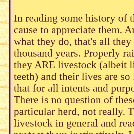
In reading some history of 
cause to appreciate them. An
what they do, that's all they
thousand years. Properly rai
they ARE livestock (albeit 
teeth) and their lives are so
that for all intents and pur
There is no question of the
particular herd, not really.
livestock in general and re