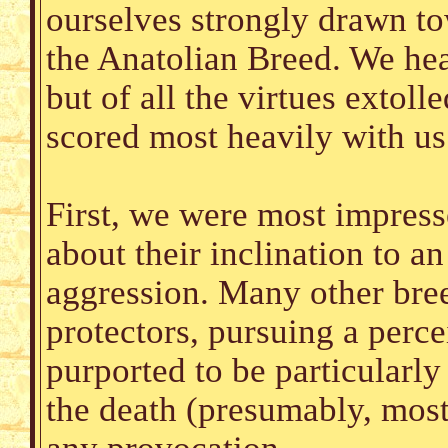
ourselves strongly drawn to
the Anatolian Breed. We he
but of all the virtues extoll
scored most heavily with us
First, we were most impress
about their inclination to an
aggression. Many other bree
protectors, pursuing a perce
purported to be particularly
the death (presumably, most