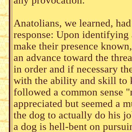
any provocation.
Anatolians, we learned, ha
response: Upon identifying a
make their presence known,
an advance toward the threat
in order and if necessary th
with the ability and skill to 
followed a common sense "
appreciated but seemed a m
the dog to actually do his jo
a dog is hell-bent on pursui