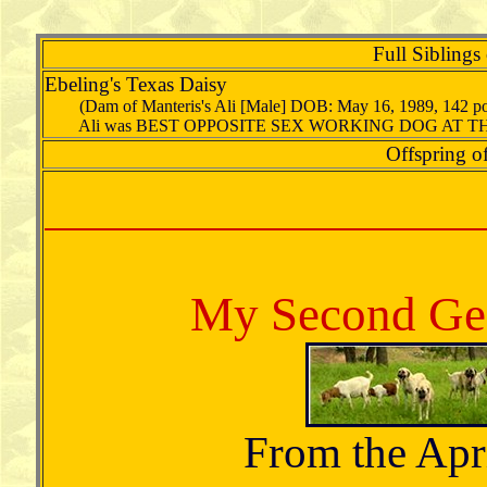
Full Siblings
Ebeling's Texas Daisy
(Dam of Manteris's Ali [Male] DOB: May 16, 1989, 142 
Ali was BEST OPPOSITE SEX WORKING DOG AT TH
Offspring of
My Second Gen
From the Apri