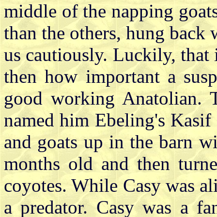
middle of the napping goat
than the others, hung back 
us cautiously. Luckily, that
then how important a suspi
good working Anatolian. 
named him Ebeling's Kasif (
and goats up in the barn w
months old and then turne
coyotes. While Casy was ali
a predator. Casy was a fa