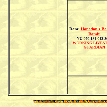
Dam:
Hanedan's Ba
Bambi
NU-070-181-012-3
WORKING LIVES
GUARDIAN