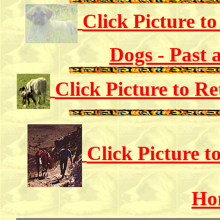
Click Picture t
Dogs - Past 
Click Picture to R
Click Picture 
Ho