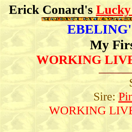
Erick Conard's
Lucky
EBELING'S
My Fir
WORKING LIV
Sire:
Pi
WORKING LIV