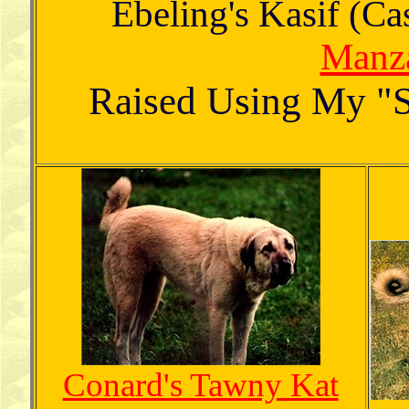
Ebeling's Kasif (C
Manza
Raised Using My "S
Conard's Tawny Kat