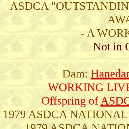
ASDCA "OUTSTANDIN
AWA
- A WOR
Not in 
Dam:
Hanedan
WORKING LIV
Offspring of
ASDC
1979 ASDCA NATIONAL
1979 ASDCA NATIO