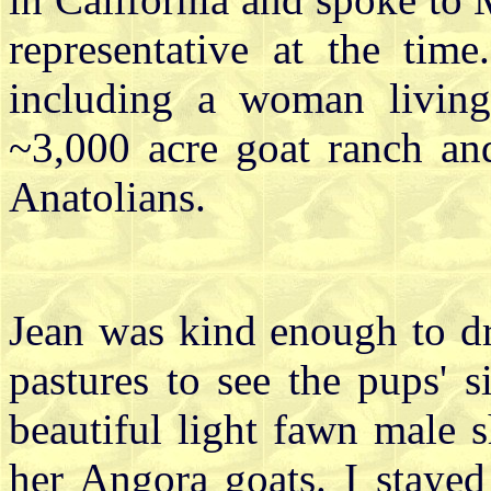
representative at the ti
including a woman living
~3,000 acre goat ranch a
Anatolians.
Jean was kind enough to dr
pastures to see the pups' si
beautiful light fawn male 
her Angora goats. I stayed