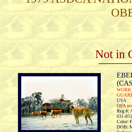
OB
Not in 
EBEL
(CA
WORKI
GUAR
USA
OFA no
Reg #:
031-85
Color: 
DOB: M