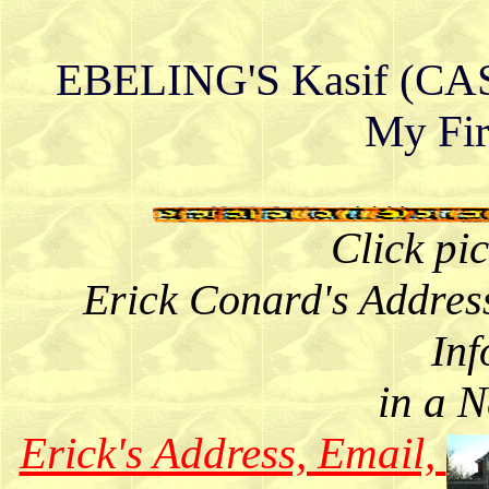
EBELING'S Kasif (CASY
My Fir
Click pi
Erick Conard's Addres
Inf
in a 
Erick's Address, Email,