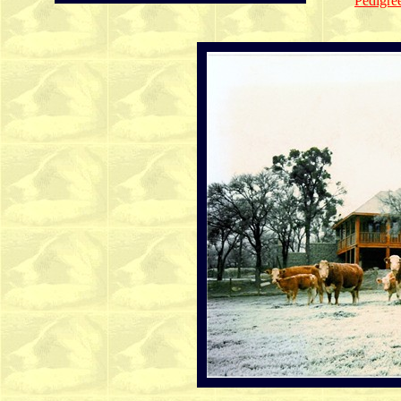
Pedigree