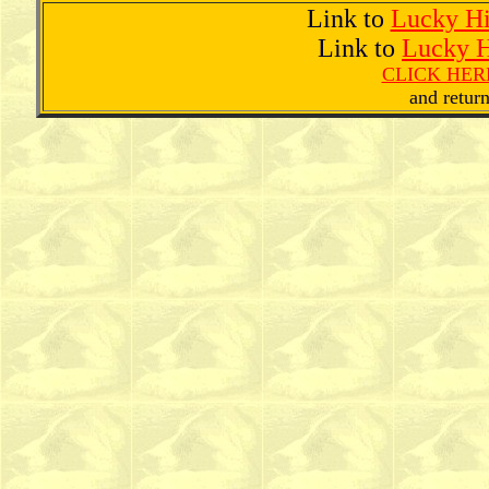
Link to
Lucky H
Link to
Lucky H
CLICK HERE
and return