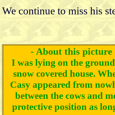
We continue to miss his st
- About this picture
I was lying on the ground
snow covered house. Wh
Casy appeared from nowh
between the cows and me.
protective position as lo