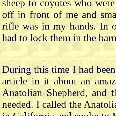
sheep to coyotes who were 
off in front of me and sm
rifle was in my hands. In 
had to lock them in the barn
During this time I had bee
article in it about an ama
Anatolian Shepherd, and t
needed. I called the Anat
in California and spoke to