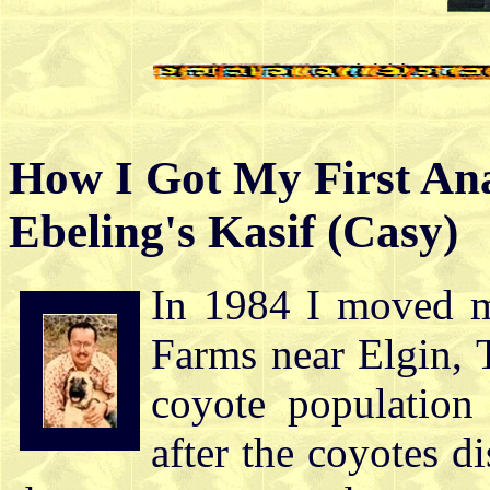
How I Got My First Ana
Ebeling's Kasif (Casy)
In 1984 I moved m
Farms near Elgin, 
coyote population 
after the coyotes d