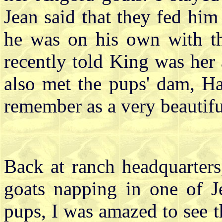
Jean said that they fed him
he was on his own with th
recently told King was her 
also met the pups' dam, H
remember as a very beautifu
Back at ranch headquarters
goats napping in one of J
pups, I was amazed to see t