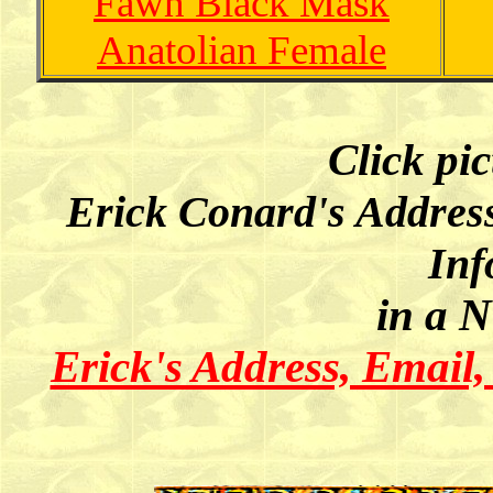
Fawn Black Mask
Anatolian Female
Click pi
Erick Conard's Addres
Inf
in a 
Erick's Address, Email