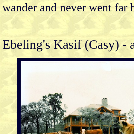
wander and never went far 
Ebeling's Kasif (Casy) - 