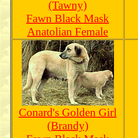
(Tawny)
Fawn Black Mask
Anatolian Female
Conard's Golden Girl
(Brandy)