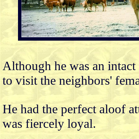
Although he was an intact 
to visit the neighbors' fema
He had the perfect aloof at
was fiercely loyal.