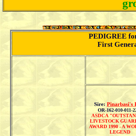
gr
PEDIGREE for 
First Gener
Sire:
Pinarbasi's
OR-162-010-011-2
ASDCA "OUTSTAN
LIVESTOCK GUAR
AWARD 1990 - A W
LEGEND