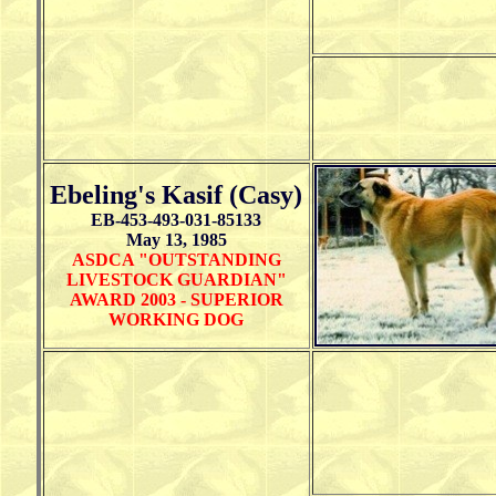
Ebeling's Kasif (Casy)
EB-453-493-031-85133
May 13, 1985
ASDCA "OUTSTANDING
LIVESTOCK GUARDIAN"
AWARD 2003 - SUPERIOR
WORKING DOG