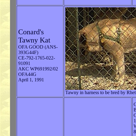
Conard's
Tawny Kat
OFA GOOD (ANS-
393G44F)
CE-792-1765-022-
91091
AKC WP691992/02
OFA44G
April 1, 1991
Tawny in harness to be bred by Rhet
G
B
W
8