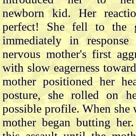
newborn kid. Her reacti
perfect! She fell to the
immediately in response 
nervous mother's first ag
with slow eagerness towar
mother positioned her he
posture, she rolled on he
possible profile. When she w
mother began butting her
this assault until the mot