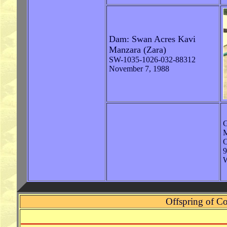
Dam: Swan Acres Kavi
Manzara (Zara)
SW-1035-1026-032-88312
November 7, 1988
G
M
9
W
Offspring of C