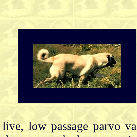
live, low passage parvo v