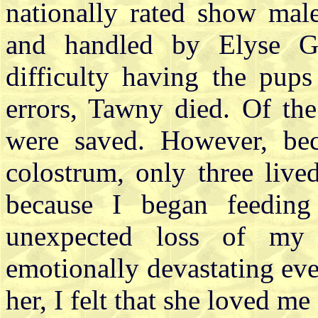
nationally rated show mal
and handled by Elyse G
difficulty having the pup
errors, Tawny died. Of the
were saved. However, bec
colostrum, only three live
because I began feeding
unexpected loss of my
emotionally devastating eve
her, I felt that she loved m