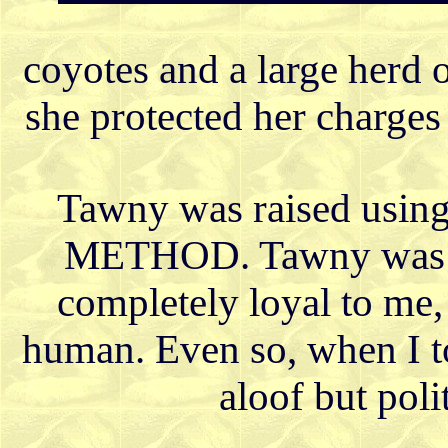
coyotes and a large herd 
she protected her charges
Tawny was raised u
METHOD. Tawny was cl
completely loyal to me,
human. Even so, when I to
aloof but poli