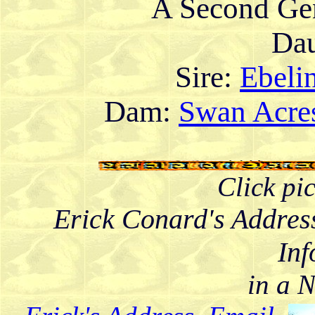
A Second Gen
Dau
Sire:
Ebelin
Dam:
Swan Acres
Click pi
Erick Conard's Addres
Inf
in a 