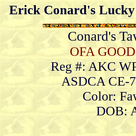
Erick Conard's Lucky
Conard's T
OFA GOOD
Reg #: AKC W
ASDCA CE-79
Color: F
DOB: A