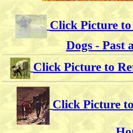
Click Picture t
Dogs - Past 
Click Picture to R
Click Picture 
Ho