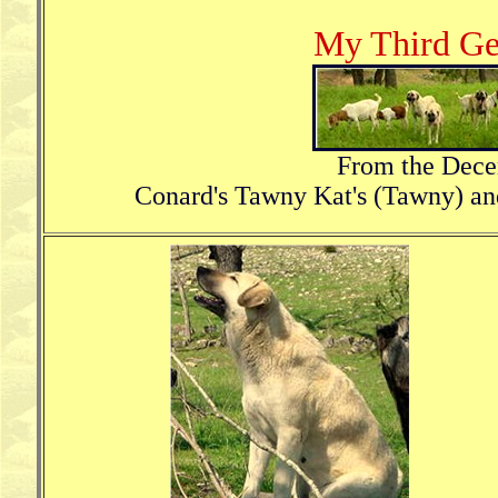
My Third Ge
From the Dece
Conard's Tawny Kat's (Tawny) a