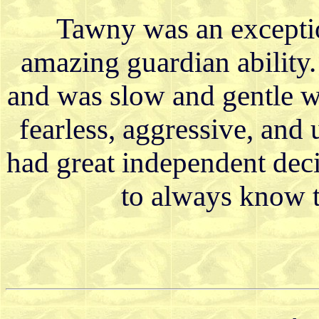
Tawny was an exceptio
amazing guardian ability
and was slow and gentle w
fearless, aggressive, and
had great independent dec
to always know t