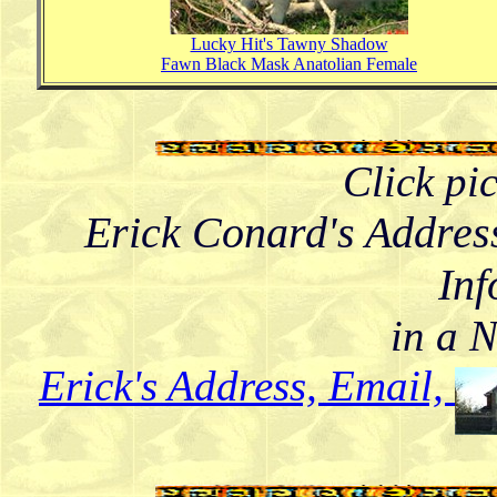
Lucky Hit's Tawny Shadow
Fawn Black Mask Anatolian Female
Click pi
Erick Conard's Addres
Inf
in a 
Erick's Address, Email,