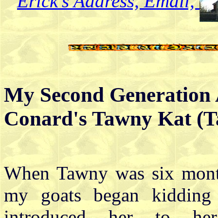
Erick's Address, Email,
My Second Generation 
Conard's Tawny Kat (
When Tawny was six mont
my goats began kidding
introduced her to her