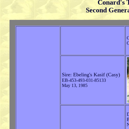
Conard's 
Second Genera
G
O
Sire: Ebeling's Kasif (Casy)
EB-453-493-031-85133
May 13, 1985
D
B
N