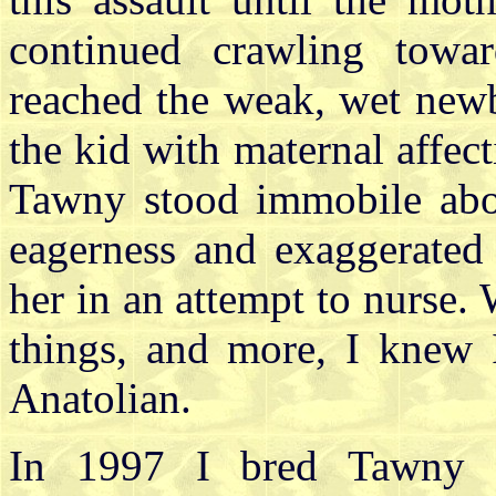
continued crawling tow
reached the weak, wet newbo
the kid with maternal affe
Tawny stood immobile abo
eagerness and exaggerated
her in an attempt to nurse.
things, and more, I knew 
Anatolian.
In 1997 I bred Tawny 