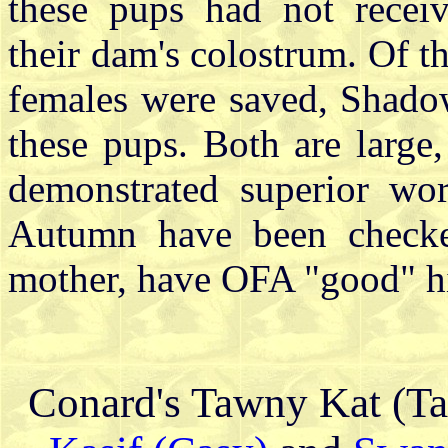
these pups had not receiv
their dam's colostrum. Of t
females were saved, Shado
these pups. Both are large
demonstrated superior wo
Autumn have been checked
mother, have OFA "good" h
Conard's Tawny Kat (T