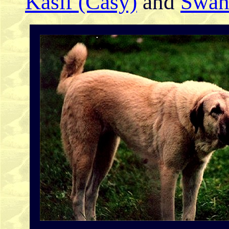
Kasif (Casy)
and
Swan