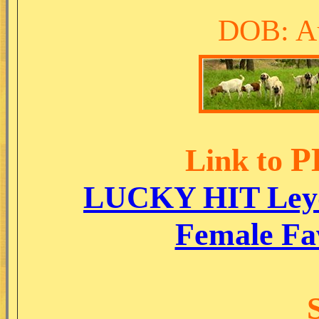
DOB: Au
P
Link to
LUCKY HIT Ley
Female Fa