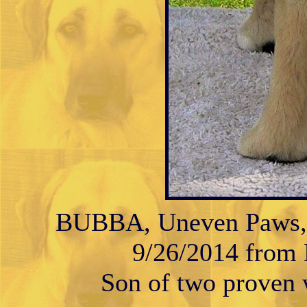
BUBBA, Uneven Paws, M
9/26/2014 from K
Son of two proven w