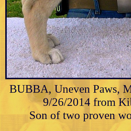
BUBBA, Uneven Paws, Mal
9/26/2014 from Kib
Son of two proven wor