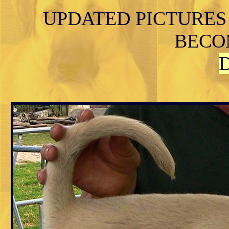
UPDATED PICTURES
BECO
D