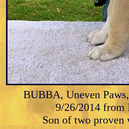
BUBBA, Uneven Paws, M
9/26/2014 from K
Son of two proven w