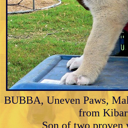
BUBBA, Uneven Paws, Male 
from Kibar/
Son of two proven w