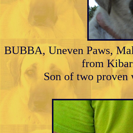
BUBBA, Uneven Paws, Male 
from Kibar/
Son of two proven w