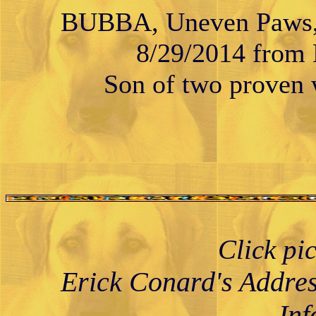
BUBBA, Uneven Paws, 
8/29/2014 from K
Son of two proven w
Click pi
Erick Conard's Addre
Inf