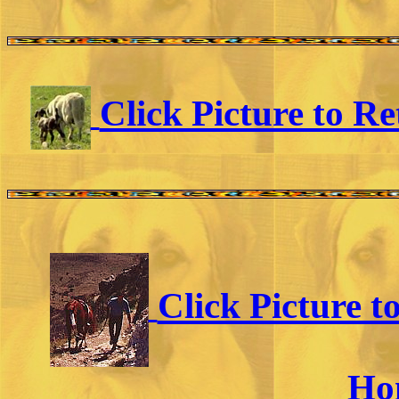
Click Picture to R
Click Picture 
Ho