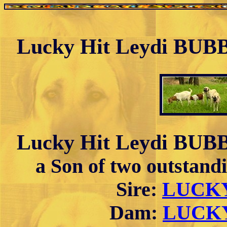
Lucky Hit Leydi BUBB
Lucky Hit Leydi BUBB
a Son of two outsta
Sire:
LUCKY
Dam:
LUCKY