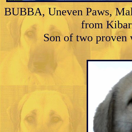
BUBBA, Uneven Paws, Male 
from Kibar/
Son of two proven w