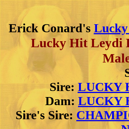
Erick Conard's
Lucky
Lucky Hit Leydi
Male
Sire:
LUCKY H
Dam:
LUCKY H
Sire's Sire:
CHAMPIO