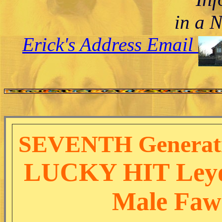
in a 
Erick's Address Email
SEVENTH Generatio
LUCKY HIT Leyd
Male Faw