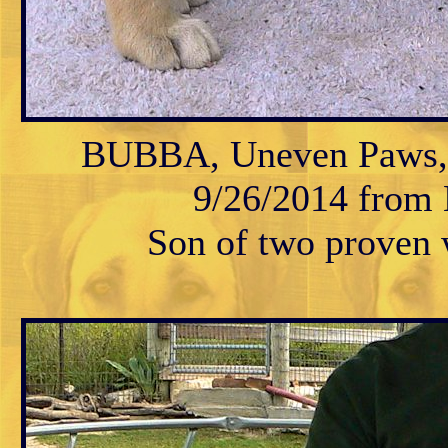
BUBBA, Uneven Paws, M
9/26/2014 from K
Son of two proven w