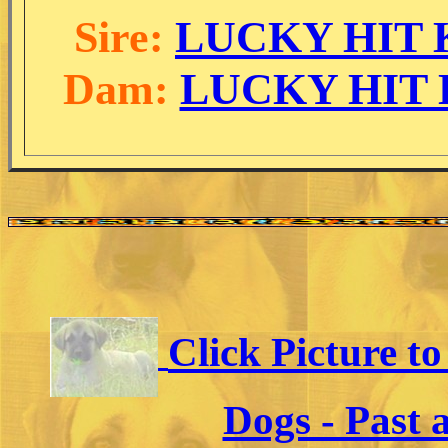
Sire:
LUCKY HIT K
Dam:
LUCKY HIT D
Click Picture t
Dogs - Past 