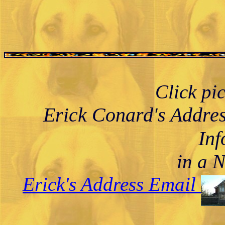
Click pi
Erick Conard's Addre
Inf
in a 
Erick's Address Email