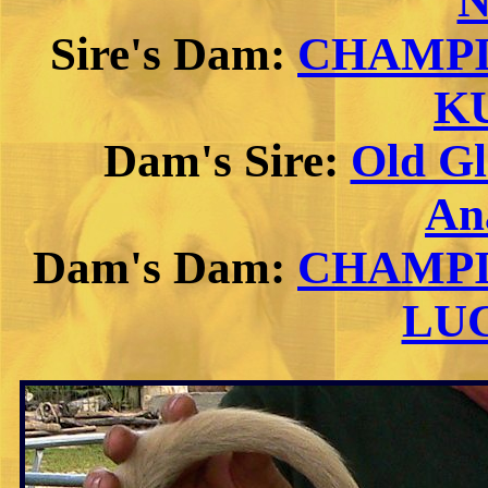
N
Sire's Dam:
CHAMPI
K
Dam's Sire:
Old G
An
Dam's Dam:
CHAMPIO
LU