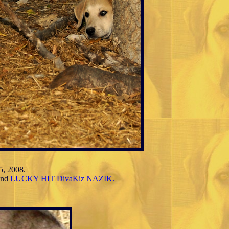
5, 2008.
nd
LUCKY HIT DivaKiz NAZIK.