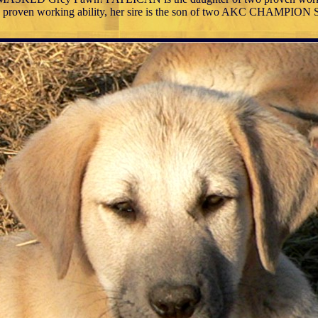
to proven working ability, her sire is the son of two AKC CHAMPIO