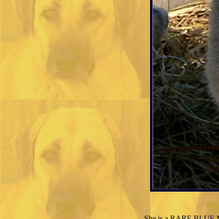
She is a RARE BLUE MA