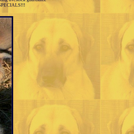
N SPECIALS!!!