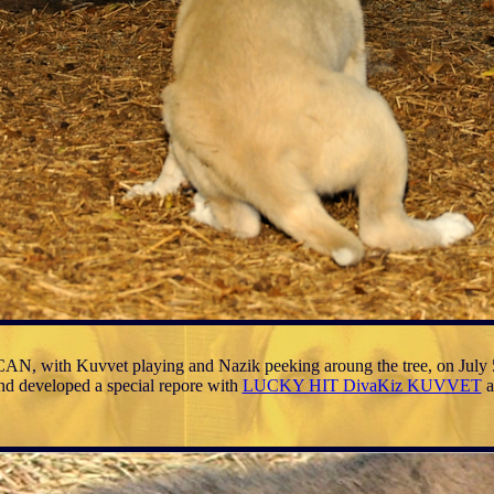
N, with Kuvvet playing and Nazik peeking aroung the tree, on July 
and developed a special repore with
LUCKY HIT DivaKiz KUVVET
a