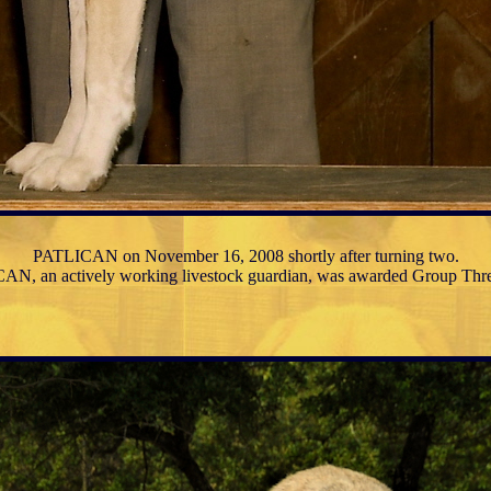
PATLICAN on November 16, 2008 shortly after turning two.
N, an actively working livestock guardian, was awarded Group Th