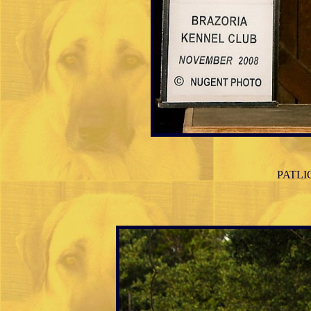
PATLICA