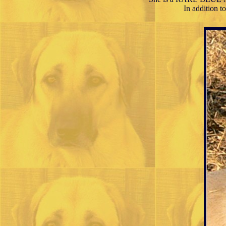
In addition 