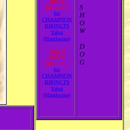
SHOW
S
RECORD
for
H
CHAMPION
O
BIRINCI'S
W
Yahsi
(Handsome)
D
Link to
O
SHOW
G
RECORD
for
CHAMPION
BIRINCI'S
Yahsi
(Handsome)