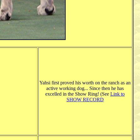
Yahsi first proved his worth on the ranch as an
active working dog... Since then he has
excelled in the Show Ring! (See
Link to
SHOW RECORD