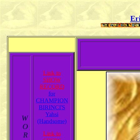
Er
Link to
SHOW
RECORD
for
CHAMPION
BIRINCI'S
Yahsi
W
(Handsome)
O
Link to
R