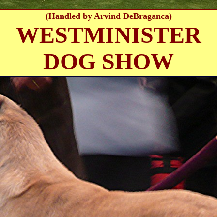
(Handled by Arvind DeBraganca)
WESTMINISTER
DOG SHOW