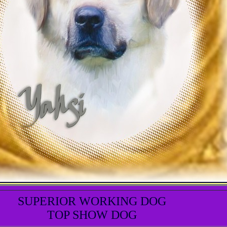
SUPERIOR WORKING DOG
TOP SHOW DOG