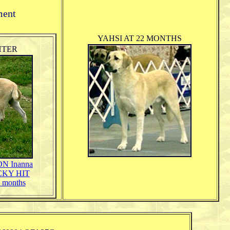
ment
YAHSI AT 22 MONTHS
HTER
 Inanna
UCKY HIT
 months