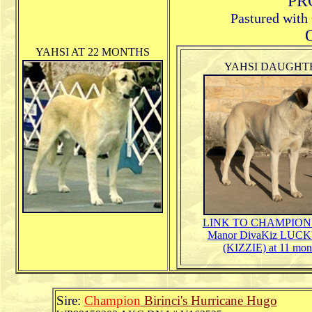
PR
Pastured with
O
YAHSI AT 22 MONTHS
YAHSI DAUGHT
LINK TO
CHAMPION 
Manor DivaKiz LUCK
(KIZZIE) at 11 mon
Sire:
Champion
Birinci's Hurricane Hugo