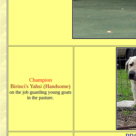
Champion
Birinci's Yahsi (Handsome)
on the job guarding young goats
in the pasture.