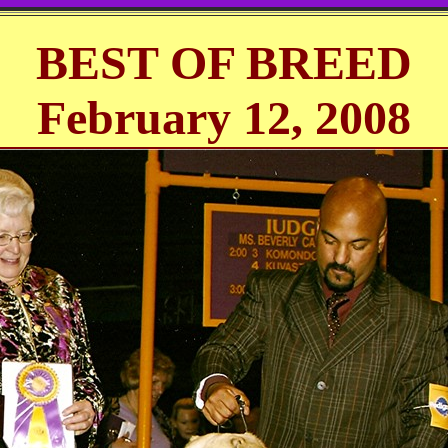
BEST OF BREED
February 12, 2008