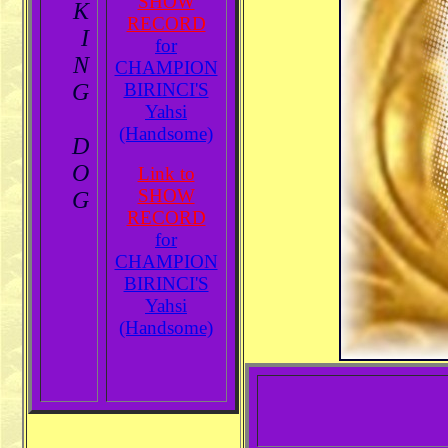
SHOW
K
RECORD
I
for
N
CHAMPION
G
BIRINCI'S
Yahsi
(Handsome)
D
O
Link to
SHOW
G
RECORD
for
CHAMPION
BIRINCI'S
Yahsi
(Handsome)