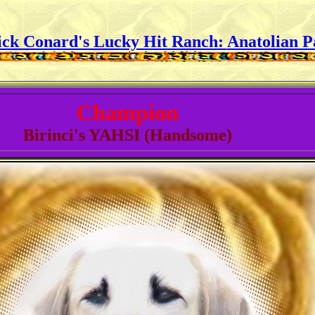
ick Conard's Lucky Hit Ranch:
Anatolian P
Champion
Birinci's YAHSI (Handsome)