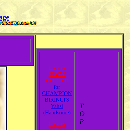
age
Link to
SHOW
RECORD
for
CHAMPION
BIRINCI'S
T
Yahsi
(Handsome)
O
P
Link to