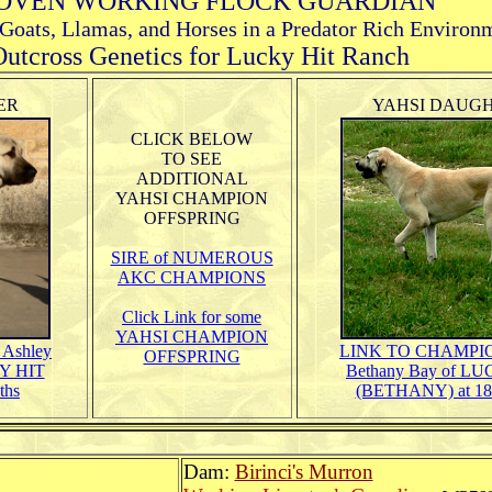
OVEN WORKING FLOCK GUARDIAN
 Goats, Llamas, and Horses in a Predator Rich Environ
utcross Genetics for Lucky Hit Ranch
ER
YAHSI DAUG
CLICK BELOW
TO SEE
ADDITIONAL
YAHSI CHAMPION
OFFSPRING
SIRE of NUMEROUS
AKC CHAMPIONS
Click Link for some
YAHSI CHAMPION
Ashley
LINK TO
CHAMPION
OFFSPRING
Y HIT
Bethany Bay of L
ths
(BETHANY) at 18
Dam:
Birinci's Murron