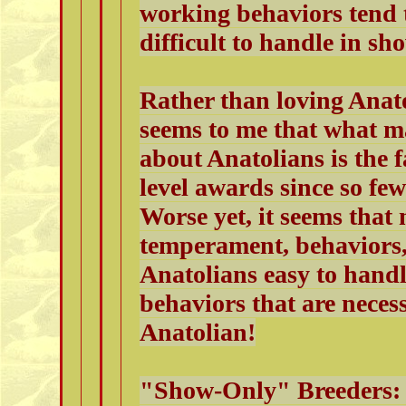
working behaviors tend
difficult to handle in sh
Rather than loving Anato
seems to me that what m
about Anatolians is the fa
level awards since so fe
Worse yet, it seems that 
temperament, behaviors
Anatolians easy to hand
behaviors that are neces
Anatolian!
"Show-Only" Breeders: 