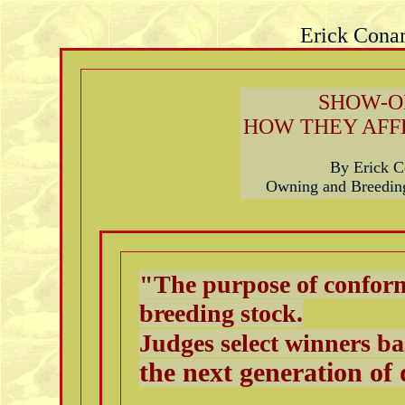
Erick Conar
SHOW-O
HOW THEY AFF
By Erick 
Owning and Breeding
"The purpose of conform
breeding stock.
Judges select winners b
the next generation of