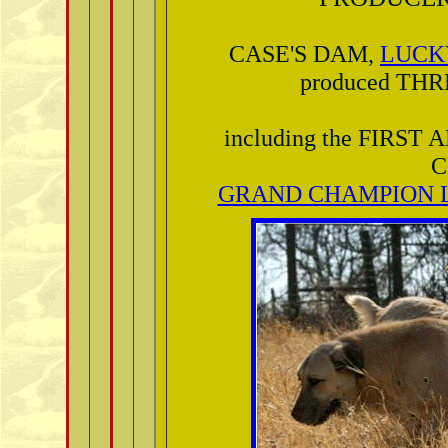
CASE'S DAM,
LUCK
produced TH
including the FIR
C
GRAND CHAMPION L