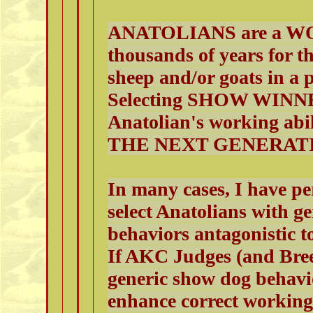
ANATOLIANS are a WO
thousands of years for th
sheep and/or goats in a 
Selecting SHOW WINNER
Anatolian's working 
THE NEXT GENERAT
In many cases, I have p
select Anatolians with g
behaviors antagonistic t
If AKC Judges (and Breed
generic show dog behavi
enhance correct working 