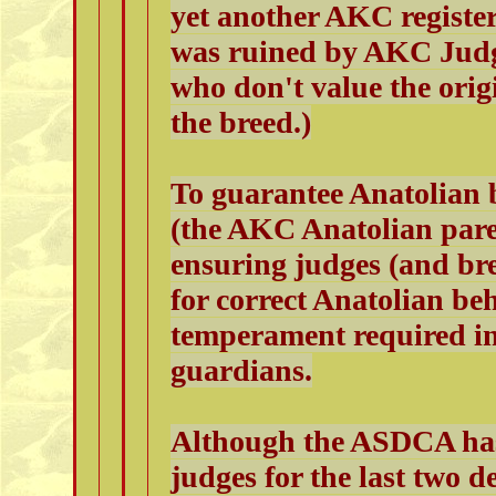
yet another AKC registe
was ruined by AKC Judg
who don't value the ori
the breed.)
To guarantee Anatolian 
(the AKC Anatolian paren
ensuring judges (and br
for correct Anatolian be
temperament required in
guardians.
Although the ASDCA has
judges for the last two 