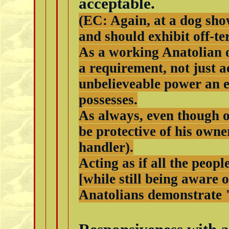
acceptable.
(EC: Again, at a dog show
and should exhibit off-te
As a working Anatolian o
a requirement, not just a
unbelieveable power an 
possesses.
As always, even though of
be protective of his owne
handler).
Acting as if all the peop
[while still being aware 
Anatolians demonstrate 