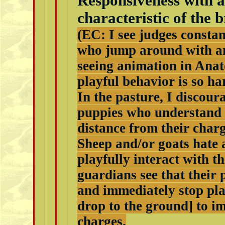
Responsiveness with a
characteristic of the b
(EC: I see judges consta
who jump around with an
seeing animation in Anat
playful behavior is so ha
In the pasture, I discou
puppies who understand 
distance from their charg
Sheep and/or goats hate 
playfully interact with 
guardians see that their 
and immediately stop pla
drop to the ground] to i
charges.