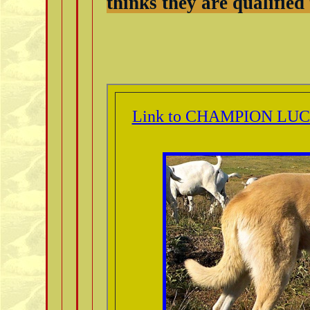
thinks they are qualified
Link to CHAMPION LUC