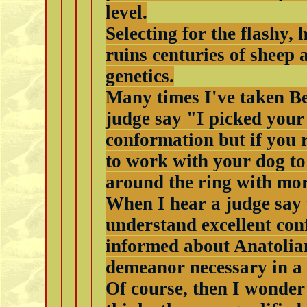
level.
Selecting for the flashy,
ruins centuries of sheep
genetics.
Many times I've taken Be
judge say "I picked your 
conformation but if you 
to work with your dog to
around the ring with mo
When I hear a judge say 
understand excellent conf
informed about Anatolia
demeanor necessary in a
Of course, then I wonder