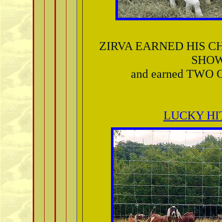
ZIRVA EARNED HIS C
SHO
and earned TWO 
LUCKY HI