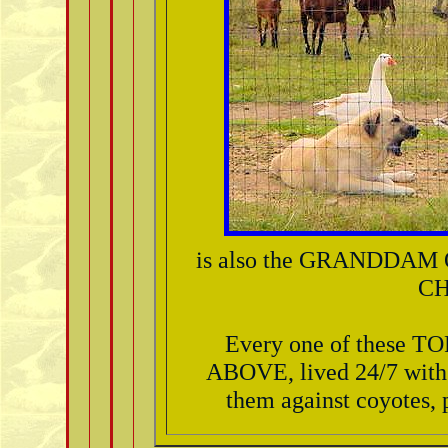
is also the GRANDDA
CH
Every one of these
ABOVE, lived 24/7 with 
them against coyotes, p