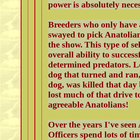
power is absolutely nece
Breeders who only have 
swayed to pick Anatolians
the show. This type of se
overall ability to succes
determined predators. Le
dog that turned and ran,
dog, was killed that day
lost much of that drive t
agreeable Anatolians!
Over the years I've se
Officers spend lots of ti