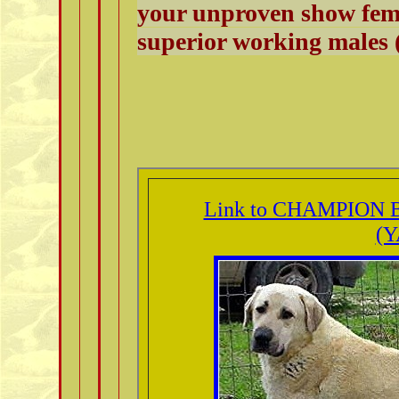
your unproven show fema
superior working males (
Link to CHAMPION B
(Y