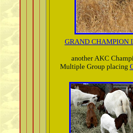
GRAND CHAMPION L
another AKC Champ
Multiple Group placing