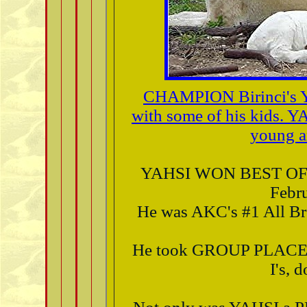
CHAMPION Birinci's 
with some of his kids. Y
young a
YAHSI WON BEST OF
Febru
He was AKC's #1 All Bre
He took GROUP PLAC
I's, 