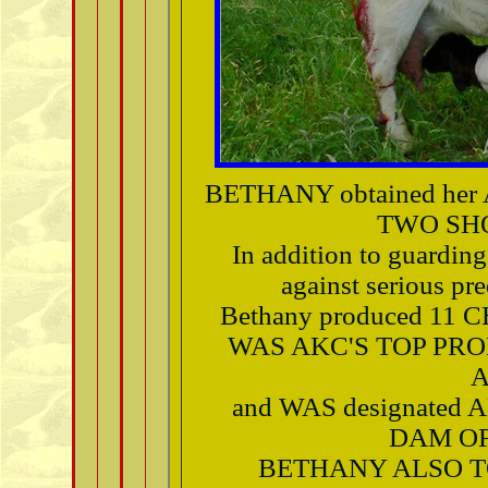
BETHANY obtained he
TWO SH
In addition to guarding
against serious p
Bethany produced 11
WAS AKC'S TOP PRO
A
and WAS designated
DAM OF
BETHANY ALSO T