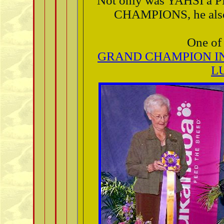
Not only was YAHSI 
CHAMPIONS, he also 
One of 
GRAND CHAMPION I
L