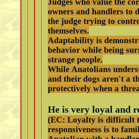
Judges who value the cor
owners and handlers to d
the judge trying to cont
themselves.
Adaptability is demonstr
behavior while being su
strange people.
While Anatolians underst
and their dogs aren't a t
protectively when a threa
He is very loyal and r
(EC: Loyalty is difficult 
responsiveness is to fami