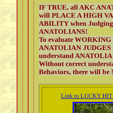
IF TRUE, all AKC ANAT
will PLACE A HIGH 
ABILITY when Judging
ANATOLIANS!
To evaluate WORKING
ANATOLIAN JUDGES (
understand ANATOL
Without correct underst
Behaviors, there wil
Link to LUCKY HIT