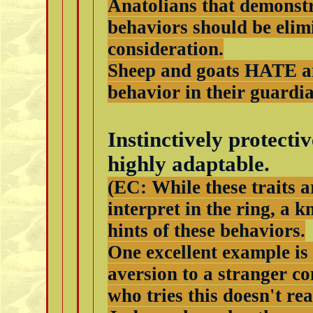
Anatolians that demonstr
behaviors should be elim
consideration.
Sheep and goats HATE a
behavior in their guardia
Instinctively protecti
highly adaptable.
(EC: While these traits a
interpret in the ring, a 
hints of these behaviors.
One excellent example is 
aversion to a stranger co
who tries this doesn't re