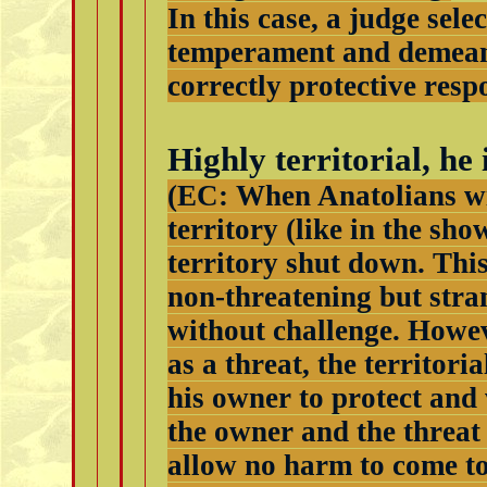
In this case, a judge sele
temperament and demeano
correctly protective resp
Highly territorial, he
(EC: When Anatolians wit
territory (like in the sho
territory shut down. This
non-threatening but stra
without challenge. Howev
as a threat, the territori
his owner to protect and
the owner and the threat 
allow no harm to come to 