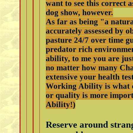
want to see this correct 
dog show, however.
As far as being "a natura
accurately assessed by o
pasture 24/7 over time g
predator rich environment
ability, to me you are ju
no matter how many Cha
extensive your health test
Working Ability is what d
or quality is more impo
Ability!)
Reserve around strange