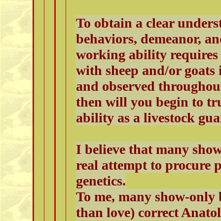
To obtain a clear unders
behaviors, demeanor, an
working ability requires
with sheep and/or goats 
and observed throughout
then will you begin to t
ability as a livestock gu
I believe that many sho
real attempt to procure
genetics.
To me, many show-only b
than love) correct Anato