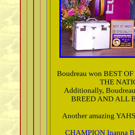
Boudreau won BEST O
THE NATI
Additionally, Boudr
BREED AND ALL B
Another amazing YAHS
CHAMPION Inanna B