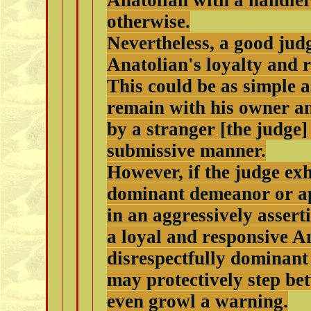
Anatolian with a handler
otherwise.
Nevertheless, a good judge
Anatolian's loyalty and 
This could be as simple a
remain with his owner an
by a stranger [the judge]
submissive manner.
However, if the judge exh
dominant demeanor or a
in an aggressively assert
a loyal and responsive An
disrespectfully dominant
may protectively step be
even growl a warning.