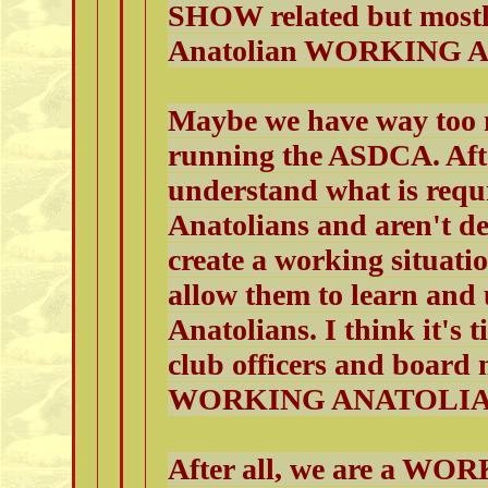
SHOW related but mostly
Anatolian WORKING A
Maybe we have way too
running the ASDCA. After
understand what is requ
Anatolians and aren't de
create a working situatio
allow them to learn and 
Anatolians. I think it's t
club officers and boar
WORKING ANATOLIAN
After all, we are a W