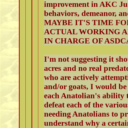
improvement in AKC Jud
behaviors, demeanor, a
MAYBE IT'S TIME F
ACTUAL WORKING A
IN CHARGE OF ASDC
I'm not suggesting it sh
acres and no real predat
who are actively attempti
and/or goats, I would be
each Anatolian's ability 
defeat each of the variou
needing Anatolians to pr
understand why a certain