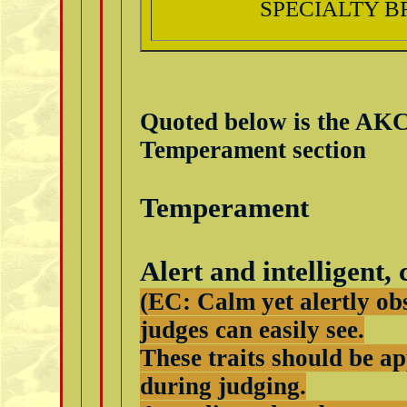
SPECIALTY B
Quoted below is the AK
Temperament section
Temperament
Alert and intelligent,
(EC: Calm yet alertly ob
judges can easily see.
These traits should be a
during judging.