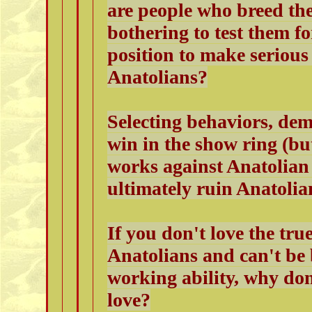
are people who breed the
bothering to test them fo
position to make serious 
Anatolians?
Selecting behaviors, de
win in the show ring (but
works against Anatolian 
ultimately ruin Anatolia
If you don't love the t
Anatolians and can't be b
working ability, why do
love?