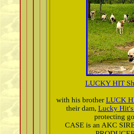
LUCKY HIT Sh
with his brother
LUCK H
their dam,
Lucky Hit
protecting go
CASE is an AKC SIR
PRODUCER 