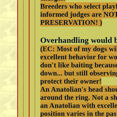
Breeders who select playf
informed judges are NO
PRESERVATION! )
Overhandling would b
(EC: Most of my dogs will
excellent behavior for w
don't like baiting becaus
down... but still observi
protect their owner!
An Anatolian's head shou
around the ring. Not a s
an Anatolian with excell
position varies in the pa