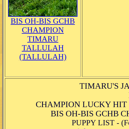
BIS OH-BIS GCHB
CHAMPION
TIMARU
TALLULAH
(TALLULAH)
TIMARU'S JA
CHAMPION LUCKY HIT 
BIS OH-BIS GCHB 
PUPPY LIST - (Fo