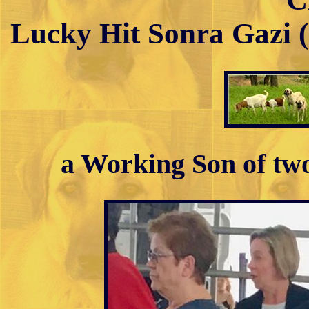
Lucky Hit Sonra Gazi 
a Working Son of tw