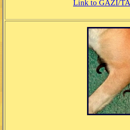
Link to GAZI/