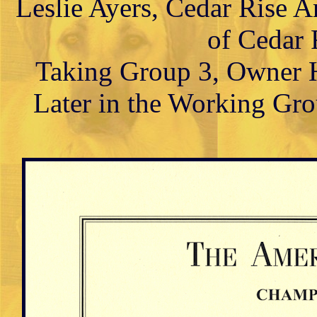
Leslie Ayers, Cedar Rise 
of Cedar 
Taking Group 3, Owner H
Later in the Working Gr