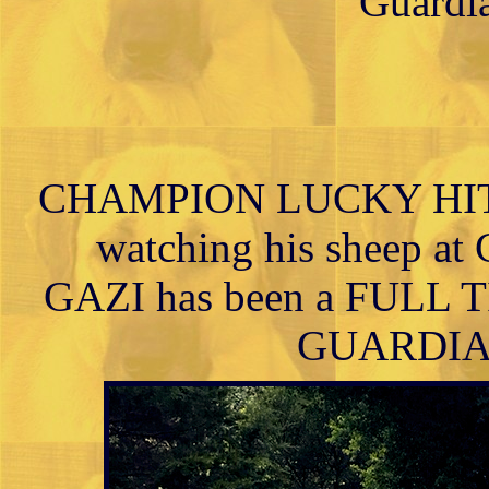
Guardia
CHAMPION LUCKY HIT 
watching his sheep at 
GAZI has been a FUL
GUARDIAN h