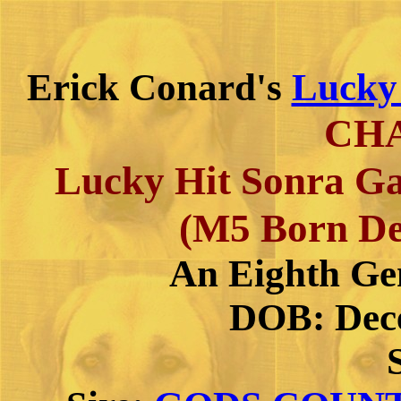
Erick Conard's
Lucky
CH
Lucky Hit Sonra Ga
(M5 Born De
An Eighth Ge
DOB: Dece