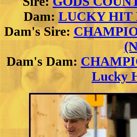
Sire:
GODS COUNT
Dam:
LUCKY HIT D
Dam's Sire:
CHAMPION 
(
Dam's Dam:
CHAMPIO
Lucky H