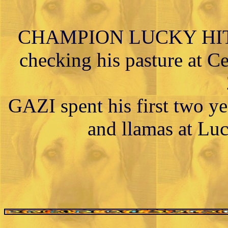
CHAMPION LUCKY HIT 
checking his pasture at Ce
GAZI spent his first two ye
and llamas at Lu