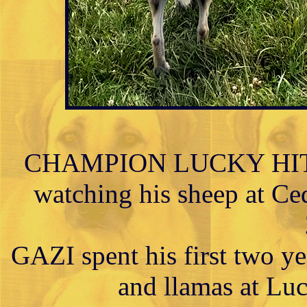
CHAMPION LUCKY HIT 
watching his sheep at Ced
GAZI spent his first two ye
and llamas at Lu