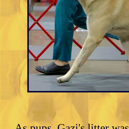
As pups, Gazi's litter wa