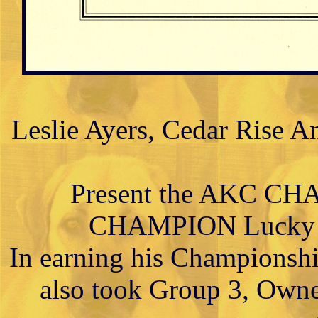
Leslie Ayers, Cedar Rise A
Present the AKC C
CHAMPION Lucky Hi
In earning his Championsh
also took Group 3, Owne