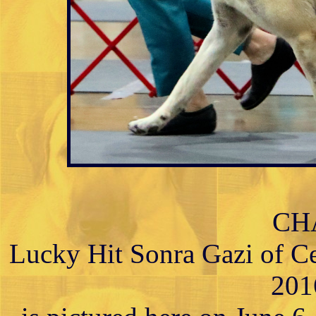
CH
Lucky Hit Sonra Gazi of C
201