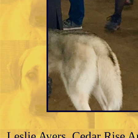
Leslie Ayers, Cedar Rise 