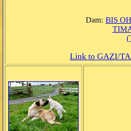
Dam:
BIS O
TIM
Link to GAZI/