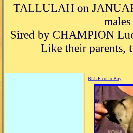
TALLULAH on JANUARY 2
males
Sired by CHAMPION Luck
Like their parents, 
BLUE collar Boy