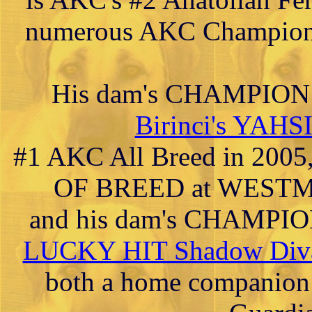
numerous AKC Champions
His dam's CHAMPIO
Birinci's YAH
#1 AKC All Breed in 2005
OF BREED at WESTMIN
and his dam's CHAM
LUCKY HIT Shadow Diva
both a home companion 