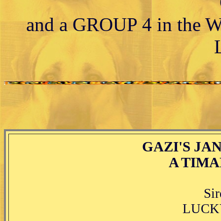
and a GROUP 4 in the W
GAZI'S JAN
A TIMA
Si
LUCKY