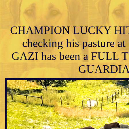
CHAMPION LUCKY HIT 
checking his pasture at
GAZI has been a FUL
GUARDIAN h