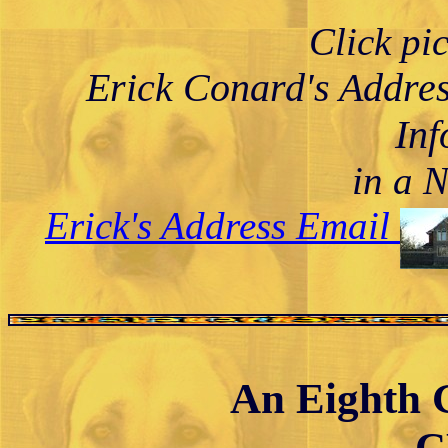
Click pi
Erick Conard's Addre
Inf
in a 
Erick's Address Email
An Eighth G
C