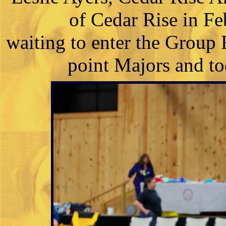
of Cedar Rise in Fe
waiting to enter the Group
point Majors and to