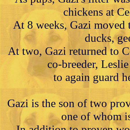
chickens at Ce
At 8 weeks, Gazi moved t
ducks, ge
At two, Gazi returned to 
co-breeder, Lesli
to again guard h
Gazi is the son of two pro
one of whom i
In addition to proven w