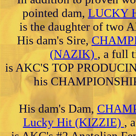
pointed dam,
LUCKY H
is the daughter of t
His dam's Sire,
CHAMPIO
(NAZIK)
, a full
is AKC'S TOP PRODUCING
his CHAMPIONSHIP a
His dam's Dam,
CHAMPI
Lucky Hit (KIZZIE)
, 
is AKC's #2 Anatolian Fe