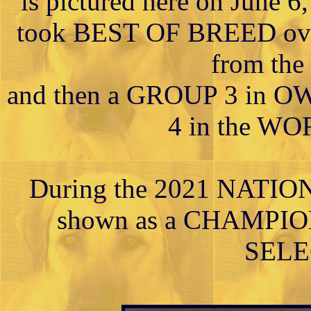
is pictured here on June 
took BEST OF BREED o
from the 
and then a GROUP 3 in
4 in the W
During the 2021 NATI
shown as a CHAMPION
SELE