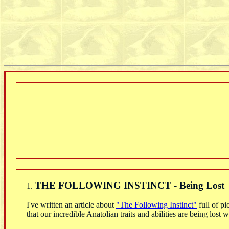
THE FOLLOWING INSTINCT - Being Lost
1.
I've written an article about
"The Following Instinct"
full of pi
that our incredible Anatolian traits and abilities are being los