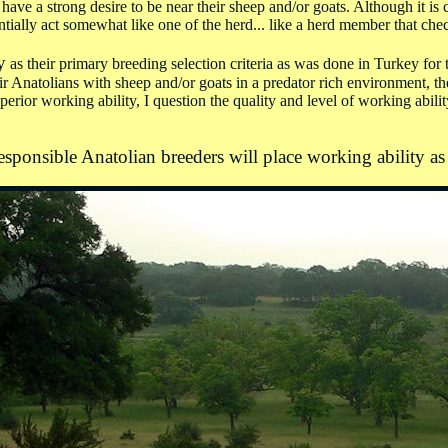
ve a strong desire to be near their sheep and/or goats. Although it is co
ntially act somewhat like one of the herd... like a herd member that check
y
as their primary breeding selection criteria as was done in Turkey fo
heir Anatolians with sheep and/or goats in a predator rich environment,
superior working ability, I question the quality and level of working abil
responsible Anatolian breeders will place working ability as 