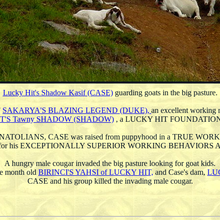
Lucky Hit's Shadow Kasif (CASE)
guarding goats in the big pasture.
F
SAKARYA'S BLAZING LEGEND (DUKE),
an excellent working 
T'S Tawny SHADOW (SHADOW)
, a LUCKY HIT FOUNDATIO
 ANATOLIANS, CASE was raised from puppyhood in a TRUE W
n for his EXCEPTIONALLY SUPERIOR WORKING BEHAVIOR
A hungry male cougar invaded the big pasture looking for goat kids.
ine month old
BIRINCI'S YAHSI of LUCKY HIT,
and Case's dam,
LU
CASE and his group killed the invading male cougar.