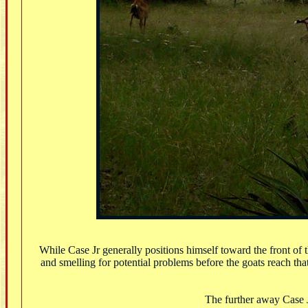
While Case Jr generally positions himself toward the front of
and smelling for potential problems before the goats reach tha
The further away Case Jr