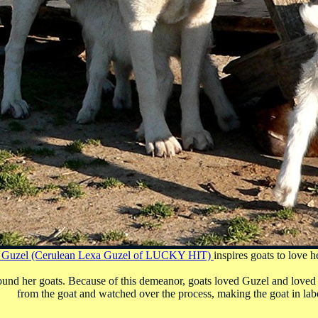
 Guzel (Cerulean Lexa Guzel of LUCKY HIT)
inspires goats to love 
und her goats. Because of this demeanor, goats loved Guzel and loved 
from the goat and watched over the process, making the goat in labo