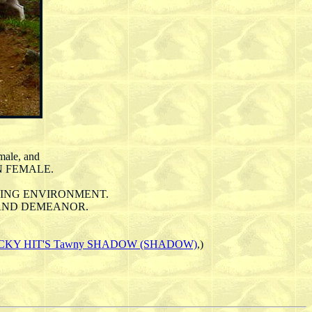
male, and
N FEMALE.
ORKING ENVIRONMENT.
S AND DEMEANOR.
CKY HIT'S Tawny SHADOW (SHADOW)
,)