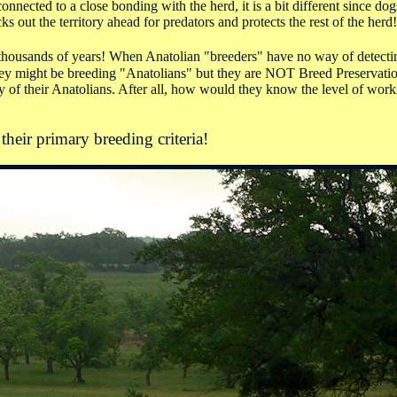
nnected to a close bonding with the herd, it is a bit different since dog
s out the territory ahead for predators and protects the rest of the herd!
r thousands of years! When Anatolian "breeders" have no way of detecti
 they might be breeding "Anatolians" but they are NOT Breed Preservation
ity of their Anatolians. After all, how would they know the level of work
their primary breeding criteria!