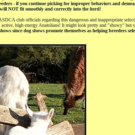
eders - if you continue picking for improper behaviors and demea
will NOT fit smoothly and correctly into the herd!
SDCA club officials regarding this dangerous and inappropriate selecti
 active, high energy Anatolians! It might look pretty and "showy" but 
og shows since dog shows promote themselves as helping breeders sele