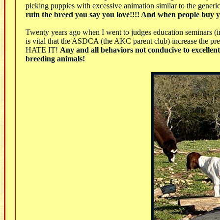
picking puppies with excessive animation similar to the gener
ruin the breed you say you love!!!! And when people buy yo
Twenty years ago when I went to judges education seminars (in
is vital that the ASDCA (the AKC parent club) increase the pr
HATE IT!
Any and all behaviors not conducive to excellent 
breeding animals!