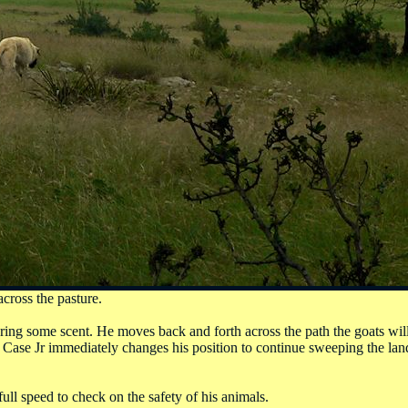
cross the pasture.
ring some scent. He moves back and forth across the path the goats will
n, Case Jr immediately changes his position to continue sweeping the lan
ull speed to check on the safety of his animals.