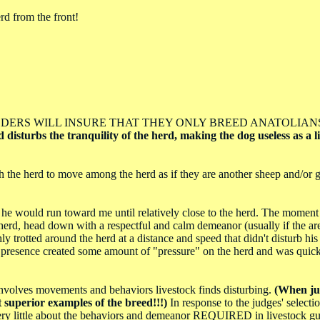
erd from the front!
ESPONSIBLE BREEDERS WILL INSURE THAT THEY ONLY BREED ANATOLI
disturbs the tranquility of the herd, making the dog useless as a l
the herd to move among the herd as if they are another sheep and/or g
e would run toward me until relatively close to the herd. The moment
herd, head down with a respectful and calm demeanor (usually if the are
y trotted around the herd at a distance and speed that didn't disturb his 
his presence created some amount of "pressure" on the herd and was quick
 involves movements and behaviors livestock finds disturbing.
(When ju
superior examples of the breed!!!)
In response to the judges' selecti
 very little about the behaviors and demeanor REQUIRED in livestock gu