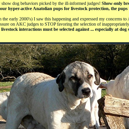
ic show dog behaviors picked by the ill-informed judges!
Show-only bre
ur hyper-active Anatolian pups for livestock protection, the pups 
 the early 2000's) I saw this happening and expressed my concerns to A
essure on AKC judges to STOP favoring the selection of inappropriately
livestock interactions must be selected against ... especially at d