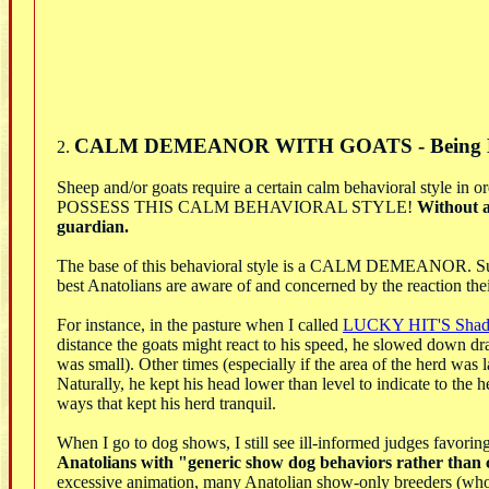
CALM DEMEANOR WITH GOATS - Being 
2.
Sheep and/or goats require a certain calm behavioral 
POSSESS THIS CALM BEHAVIORAL STYLE!
Without a
guardian.
The base of this behavioral style is a CALM DEMEANOR. Succes
best Anatolians are aware of and concerned by the reaction the
For instance, in the pasture when I called
LUCKY HIT'S Sha
distance the goats might react to his speed, he slowed down dr
was small). Other times (especially if the area of the herd was 
Naturally, he kept his head lower than level to indicate to th
ways that kept his herd tranquil.
When I go to dog shows, I still see ill-informed judges favor
Anatolians with "generic show dog behaviors rather than c
excessive animation, many Anatolian show-only breeders (who f