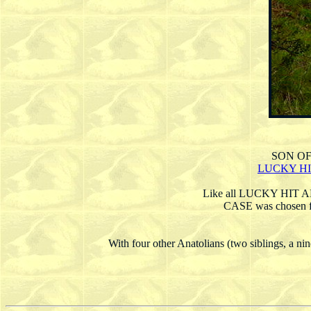
SON O
LUCKY HI
Like all LUCKY HIT
CASE was chose
With four other Anatolians (two siblings, a n