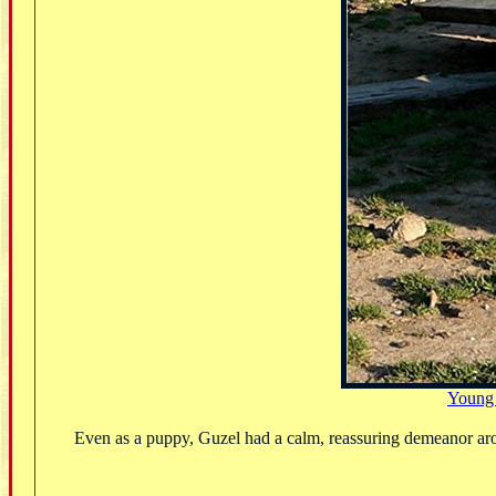
Young
Even as a puppy, Guzel had a calm, reassuring demeanor aro