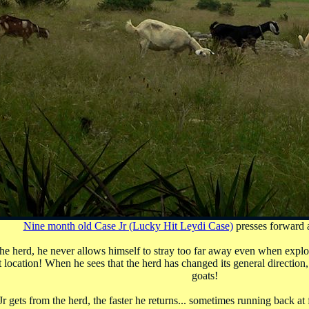
Nine month old Case Jr (Lucky Hit Leydi Case)
presses forward a
 the herd, he never allows himself to stray too far away even when explo
t location! When he sees that the herd has changed its general directio
goats!
 gets from the herd, the faster he returns... sometimes running back at f