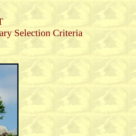
T
 Selection Criteria