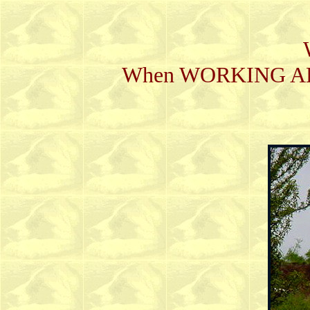
When WORKING ABILI