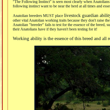
"The Following Instinct" is seen most clearly when Anatolians ha
following instinct want to be near the herd at all times and esse
livestock guardian abilit
Anatolian breeders MUST place
other vital Anatolian working traits because they don't raise t
Anatolian "breeder" fails to test for the essence of the breed, 
their Anatolians have if they haven't been testing for it!
Working ability is the essence of this breed and all 