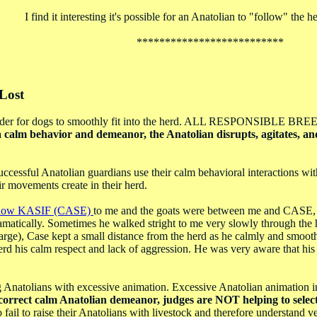
I find it interesting it's possible for an Anatolian to "follow" the h
**************************
Lost
style in order for dogs to smoothly fit into the herd. ALL R
 calm behavior and demeanor, the Anatolian disrupts, agitates, and 
sful Anatolian guardians use their calm behavioral interactions with 
ir movements create in their herd.
dow KASIF (CASE)
to me and the goats were between me and CASE, h
amatically. Sometimes he walked stright to me very slowly through the 
large), Case kept a small distance from the herd as he calmly and smoothl
e herd his calm respect and lack of aggression. He was very aware that 
ing Anatolians with excessive animation. Excessive Anatolian animation
orrect calm Anatolian demeanor, judges are NOT helping to select 
ail to raise their Anatolians with livestock and therefore understand