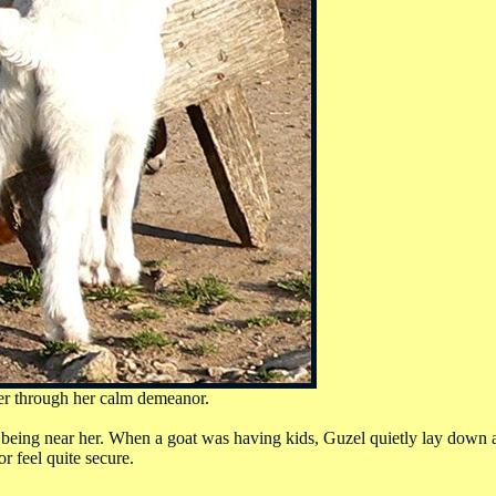
her through her calm demeanor.
being near her. When a goat was having kids, Guzel quietly lay down a
r feel quite secure.