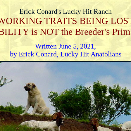
Erick Conard's Lucky Hit Ranch
WORKING TRAITS BEING LOS
TY is NOT the Breeder's Primary
Written June 5, 2021,
by Erick Conard, Lucky Hit Anatolians