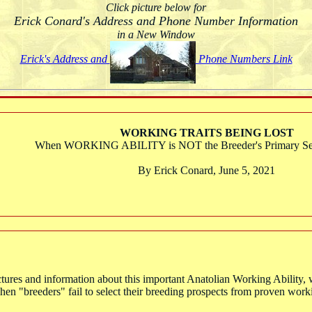
Click picture below for
Erick Conard's Address and Phone Number Information
in a New Window
Erick's Address and
Phone Numbers Link
WORKING TRAITS BEING LOST
When WORKING ABILITY is NOT the Breeder's Primary Sele
By Erick Conard, June 5, 2021
ctures and information about this important Anatolian Working Ability, wh
t when "breeders" fail to select their breeding prospects from proven wor