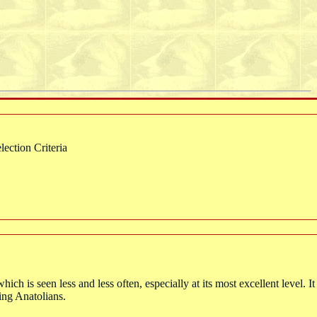
ction Criteria
ich is seen less and less often, especially at its most excellent level. I
king Anatolians.