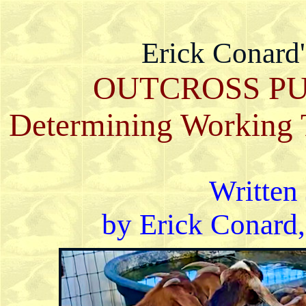
Erick Conard
OUTCROSS PU
Determining Working T
Written 
by Erick Conard,