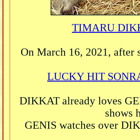
TIMARU DIKK
On March 16, 2021, after s
LUCKY HIT SONRA
DIKKAT already loves GEN
shows h
GENIS watches over DIKK