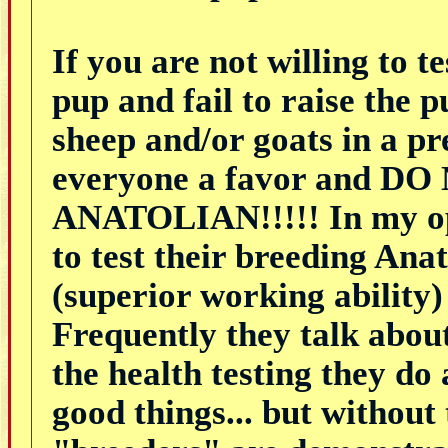
If you are not willing to t
pup and fail to raise the 
sheep and/or goats in a 
everyone a favor and
ANATOLIAN!!!!! In my opi
to test their breeding Anat
(superior working ability)
Frequently they talk about
the health testing they do
good things... but without 