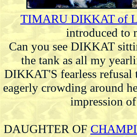
TIMARU DIKKAT of 
introduced to 
Can you see DIKKAT sitting
the tank as all my yearl
DIKKAT'S fearless refusal t
eagerly crowding around h
impression o
DAUGHTER OF
CHAMPIO