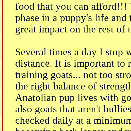
food that you can afford!!!
phase in a puppy's life and 
great impact on the rest of 
Several times a day I stop 
distance. It is important to
training goats... not too st
the right balance of strengt
Anatolian pup lives with go
also goats that aren't bull
checked daily at a minimum