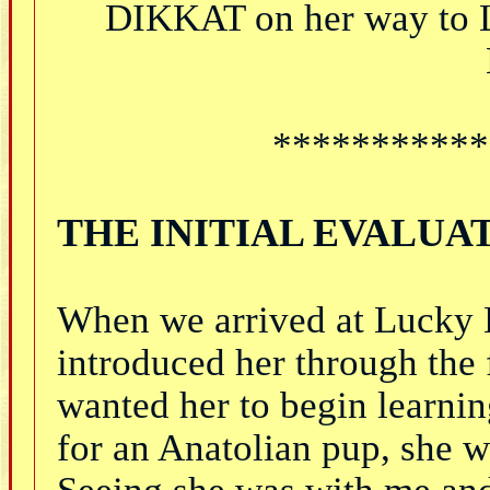
DIKKAT on her way to 
***********
THE INITIAL EVALUA
When we arrived at Lucky 
introduced her through the 
wanted her to begin learnin
for an Anatolian pup, she w
Seeing she was with me and 