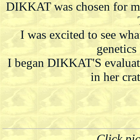
DIKKAT was chosen for me 
I was excited to see wha
genetics
I began DIKKAT'S evaluati
in her crat
Click pi