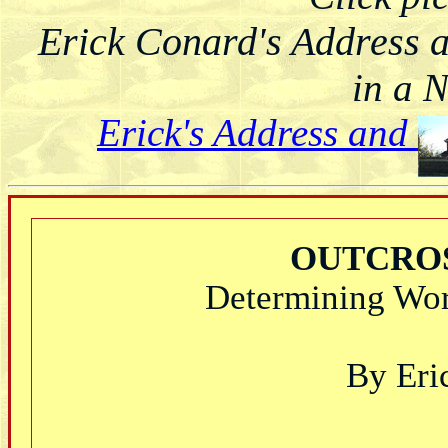
Erick Conard's Address 
in a 
Erick's Address and
OUTCROS
Determining Wor
By Eri