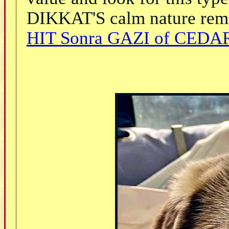
DIKKAT'S calm nature remi
HIT Sonra GAZI of CEDAR