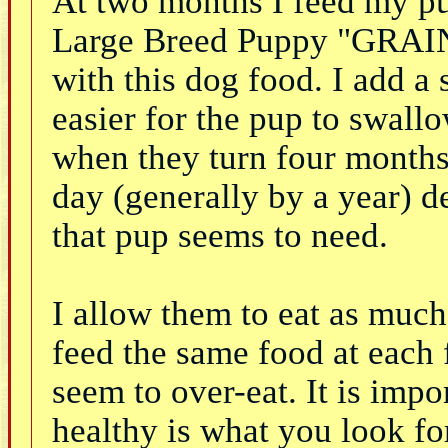
At two months I feed my pup
Large Breed Puppy "GRAIN
with this dog food. I add a 
easier for the pup to swallo
when they turn four months b
day (generally by a year) 
that pup seems to need.
I allow them to eat as much
feed the same food at each f
seem to over-eat. It is imp
healthy is what you look fo