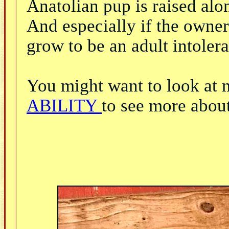
Anatolian pup is raised alo
And especially if the owner 
grow to be an adult intolera
You might want to look at 
ABILITY
to see more about