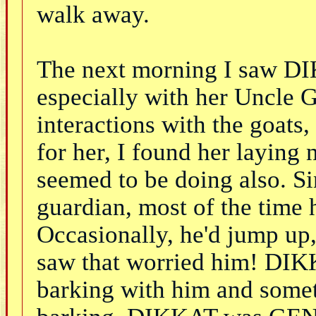
walk away.
The next morning I saw DI
especially with her Uncle 
interactions with the goat
for her, I found her layin
seemed to be doing also. S
guardian, most of the time 
Occasionally, he'd jump up,
saw that worried him! DIKK
barking with him and somet