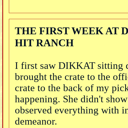
THE FIRST WEEK AT 
HIT RANCH
I first saw DIKKAT sitting 
brought the crate to the o
crate to the back of my pi
happening. She didn't show 
observed everything with in
demeanor.