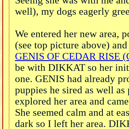
well), my dogs eagerly gree
We entered her new area, p
(see top picture above) and 
GENIS OF CEDAR RISE (
be with DIKKAT so her init
one. GENIS had already prov
puppies he sired as well as
explored her area and came
She seemed calm and at eas
dark so I left her area. D