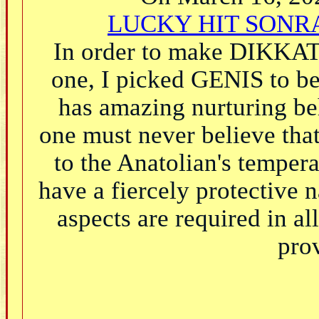
LUCKY HIT SONRA
In order to make DIKKAT'
one, I picked GENIS to b
has amazing nurturing be
one must never believe that 
to the Anatolian's temper
have a fiercely protective 
aspects are required in a
prov