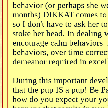
behavior (or perhaps she 
months) DIKKAT comes to th
so I don't have to ask her t
stoke her head. In dealing 
encourage calm behaviors. 
behaviors, over time correc
demeanor required in excel
During this important dev
that the pup IS a pup! Be P
how do you expect your yo