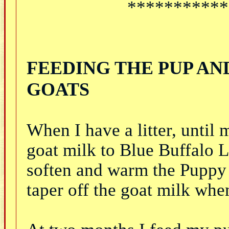
***********
FEEDING THE PUP AN
GOATS
When I have a litter, until
goat milk to Blue Buffalo
soften and warm the Puppy 
taper off the goat milk whe