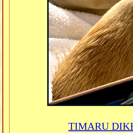
TIMARU DIKK