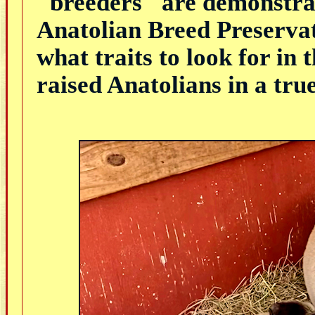
"breeders" are demonstrat
Anatolian Breed Preservat
what traits to look for in 
raised Anatolians in a tr