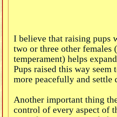
I believe that raising pups 
two or three other females (
temperament) helps expand 
Pups raised this way seem t
more peacefully and settle
Another important thing they
control of every aspect of