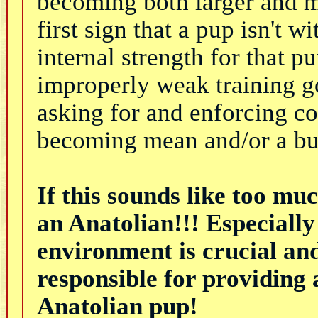
becoming both larger and m
first sign that a pup isn't 
internal strength for that 
improperly weak training g
asking for and enforcing co
becoming mean and/or a bu
If this sounds like too mu
an Anatolian!!! Especially 
environment is crucial an
responsible for providing 
Anatolian pup!