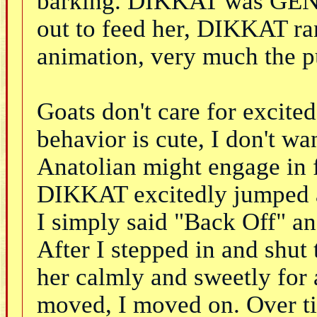
barking. DIKKAT was GENIS
out to feed her, DIKKAT ra
animation, very much the p
Goats don't care for excited
behavior is cute, I don't wa
Anatolian might engage in f
DIKKAT excitedly jumped a
I simply said "Back Off" an
After I stepped in and shut 
her calmly and sweetly for 
moved, I moved on. Over ti