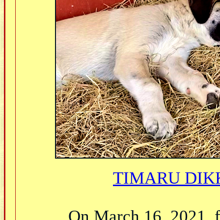
TIMARU DIKK
On March 16, 2021, fe