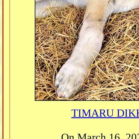
TIMARU DIKK
On March 16, 2021