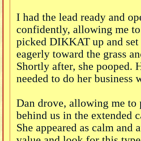
I had the lead ready and o
confidently, allowing me to 
picked DIKKAT up and set 
eagerly toward the grass a
Shortly after, she pooped. 
needed to do her business 
Dan drove, allowing me to 
behind us in the extended c
She appeared as calm and at 
value and look for this typ