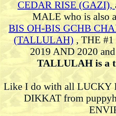
CEDAR RISE (GAZI),
MALE who is also
BIS OH-BIS GCHB CH
(TALLULAH)
, THE #
2019 AND 2020 and
TALLULAH is a to
Like I do with all LUCKY
DIKKAT from puppy
ENVI