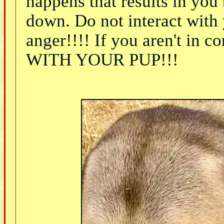
happens that results in yo
down. Do not interact with
anger!!!! If you aren't i
WITH YOUR PUP!!!