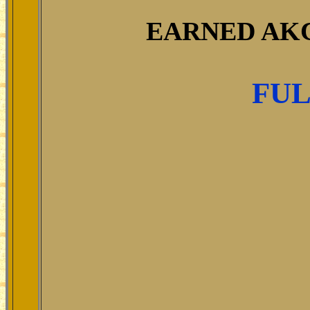
EARNED AK
FUL