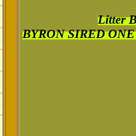
Litter
BYRON SIRED ONE 