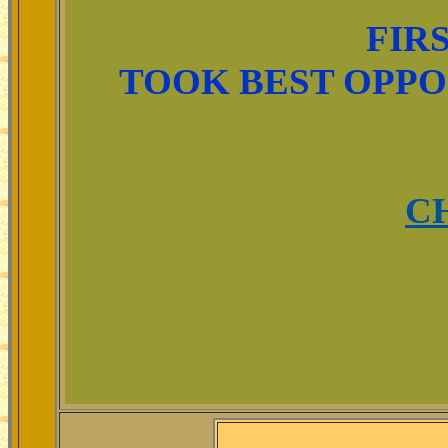
FIR
TOOK BEST OPPOS
C