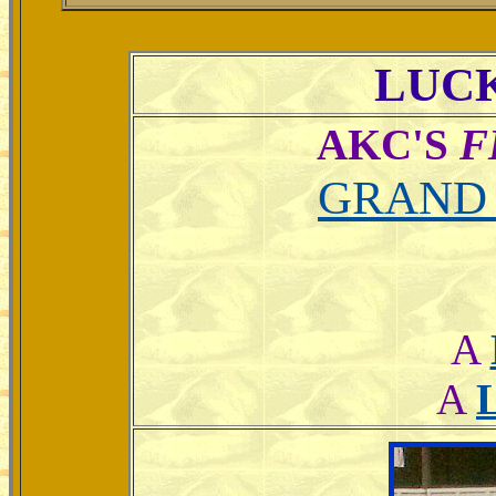
LUCK
AKC'S
F
GRAND 
A
A