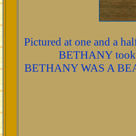
Pictured at one and a 
BETHANY took
BETHANY WAS A BEAU