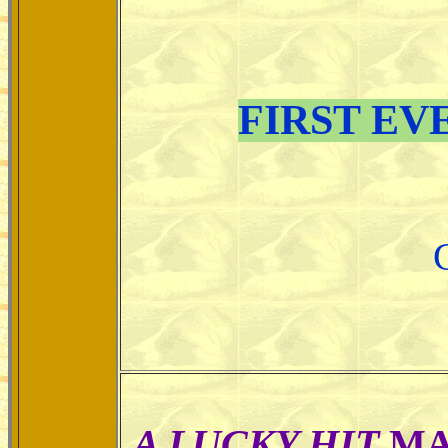
FIRST EV
A LUCKY HIT
MA