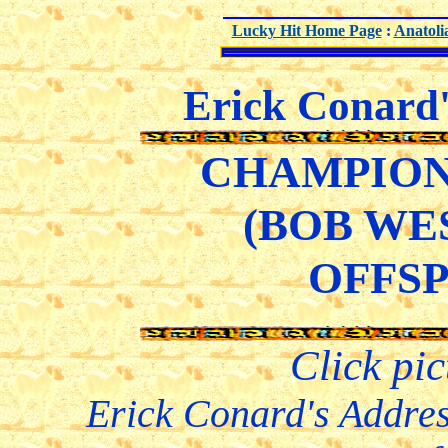
Lucky Hit Home Page
:
Anatoli
Erick Conard
CHAMPION B
(BOB WE
OFFSP
Click pic
Erick Conard's Addre