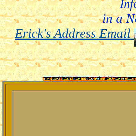
Inf
in a 
Erick's Address Email