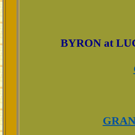
BYRON at LUCK
GRAN