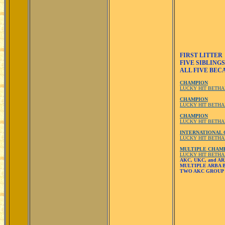
FIRST LITTER
FIVE SIBLINGS 
ALL FIVE BEC
CHAMPION
LUCKY HIT BETH
CHAMPION
LUCKY HIT BETH
CHAMPION
LUCKY HIT BETH
INTERNATIONAL
LUCKY HIT BETH
MULTIPLE CHAM
LUCKY HIT BETH
AKC, UKC, and A
MULTIPLE ARBA B
TWO AKC GROUP