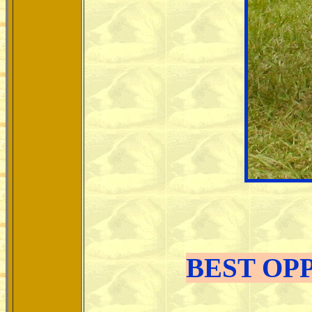
BEST OPP