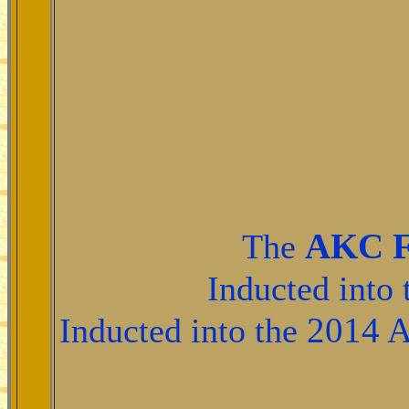
AKC 
The
Inducted into
2014 
Inducted into the