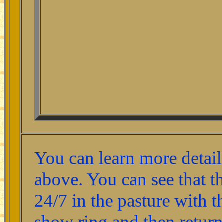
You can learn more detail
above. You can see that t
24/7 in the pasture with t
show ring and then return