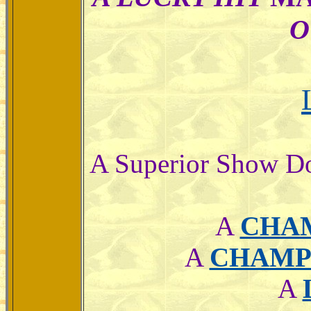
O
A Superior Show D
A
CHAM
A
CHAMPIO
A